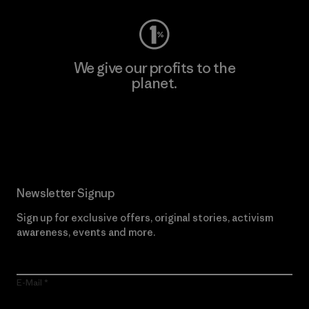
We give our profits to the
planet.
Read Our Commitment
Newsletter Signup
Sign up for exclusive offers, original stories, activism
awareness, events and more.
E-Mail