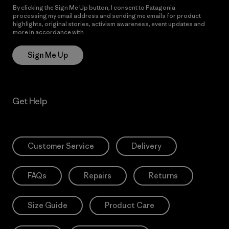
By clicking the Sign Me Up button, I consent to Patagonia
processing my email address and sending me emails for product
highlights, original stories, activism awareness, event updates and
more in accordance with
Patagonia’s Privacy Notice
Sign Me Up
Get Help
Customer Service
Delivery
FAQs
Repairs
Returns
Size Guide
Product Care