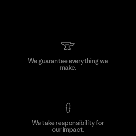
We guarantee everything we
make.
View Ironclad Guarantee
We take responsibility for
our impact.