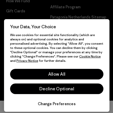
How We Fund
Affiliate Program
Gift Cards
Patagonia Netherlands Sitemap
Find a Store
Your Data, Your Choice
We use cookies for essential site functionality (which are
always on) and optional cookies for analytics and
personalised advertising. By selecting "Allow All", you consent
© 2026 Patagonia, Inc. All Rights Reserved.
to these optional cookies. You can decline them by clicking
"Decline Optional" or manage your preferences at any time by
clicking "Change Preferences". Please see our
Cookie Notice
and
Privacy Notice
for further details.
English
Allow All
Decline Optional
Change Preferences