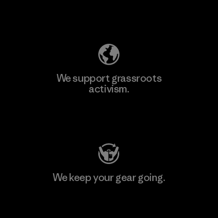
Explore Our Footprint
We support grassroots
activism.
Visit Patagonia Action Works
We keep your gear going.
Visit Worn Wear