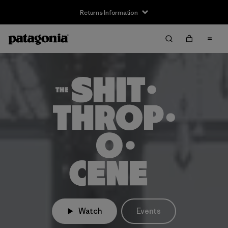
Returns Information
Watch
Events