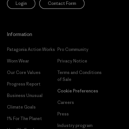
Login
Contact Form
Information
Patagonia Action Works
Pro Community
Worn Wear
Privacy Notice
Our Core Values
Terms and Conditions
of Sale
Progress Report
Cookie Preferences
Business Unusual
Careers
Climate Goals
Press
1% For The Planet
Industry program