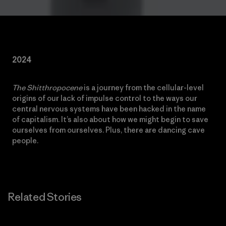
2024
The Shitthropocene
is a journey from the cellular-level
origins of our lack of impulse control to the ways our
central nervous systems have been hacked in the name
of capitalism. It’s also about how we might begin to save
ourselves from ourselves. Plus, there are dancing cave
people.
Related Stories