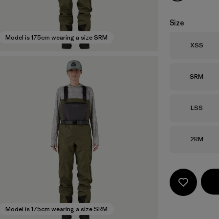
Size
Model is 175cm wearing a size SRM
Size
XSS
Size
SRM
Size
LSS
Size
2RM
Model is 175cm wearing a size SRM