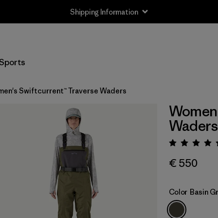
Shipping Information
Sports
en's Swiftcurrent™ Traverse Waders
Women's
Waders
Rating:
€ 550
Color
Basin G