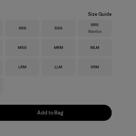
Size Guide
Size
SRS
Size
Size
XRS
SSS
Waitlist
Size
Size
Size
MSS
MRM
MLM
Size
Size
Size
LRM
LLM
XRM
Add to Bag