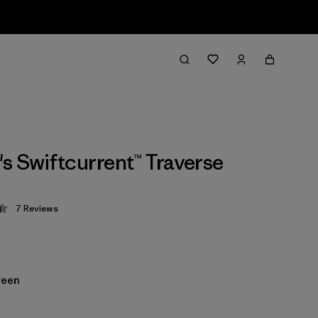
 Swiftcurrent™ Traverse
7
Reviews
 4.4 / 5
reen