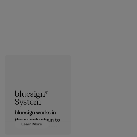
bluesign®
System
bluesign works in
the supply chain to
Learn More
approve products
that are safe for