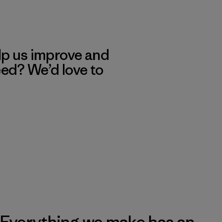
lp us improve and
eed? We’d love to
Everything we make has an