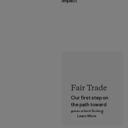
Impact
Fair Trade
Our first step on
the path toward
ensuring living
Learn More
wages in our
supply chain.