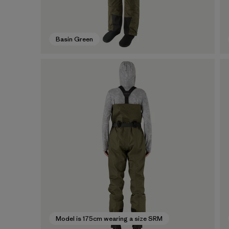
Basin Green
Model is 175cm wearing a size SRM