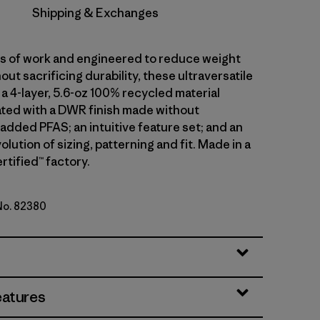
Shipping & Exchanges
ars of work and engineered to reduce weight
out sacrificing durability, these ultraversatile
a 4-layer, 5.6-oz 100% recycled material
ted with a DWR finish made without
 added PFAS; an intuitive feature set; and an
olution of sizing, patterning and fit. Made in a
rtified™ factory.
 No. 82380
en
eatures