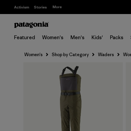
More
Activism
Stories
Featured
Women's
Men's
Kids'
Packs
Women's
Shop by Category
Waders
Wom