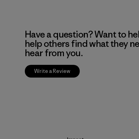
Have a question? Want to he
help others find what they n
hear from you.
Write a Review