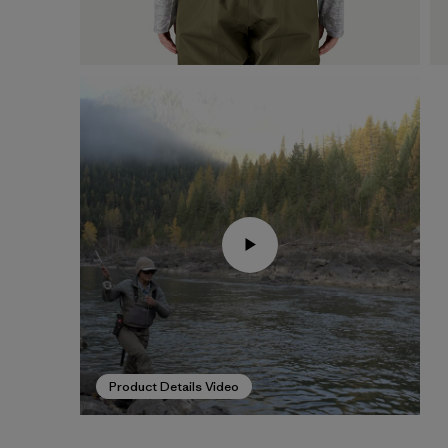
Product Details Video