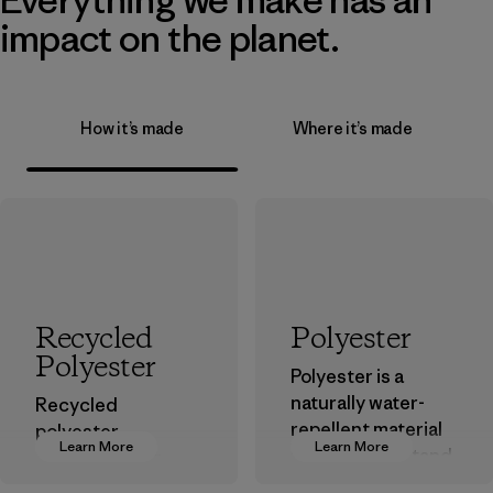
impact on the planet.
How it’s made
Where it’s made
Recycled
Polyester
Polyester
Polyester is a
naturally water-
Recycled
repellent material
polyester
Learn More
Learn More
that can withstand
decreases our
the elements. We
dependence on