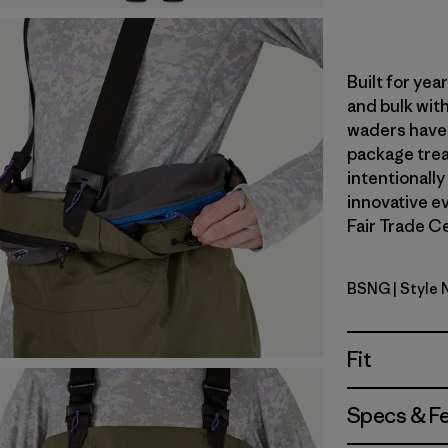
Built for ye
and bulk with
waders have 
package trea
intentionally
innovative ev
Fair Trade Ce
BSNG
| Style
Basin Gre
Fit
Specs & F