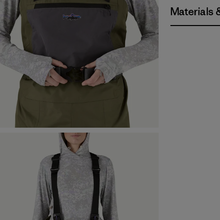
Materials 