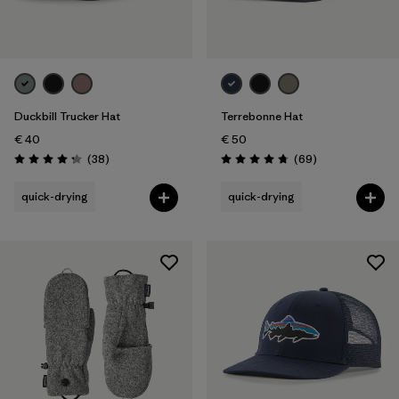
Duckbill Trucker Hat
Terrebonne Hat
€ 40
€ 50
Reviews
Reviews
(38
)
(69
)
Rating: 4.3 / 5
Rating: 4.8 / 5
quick-drying
quick-drying