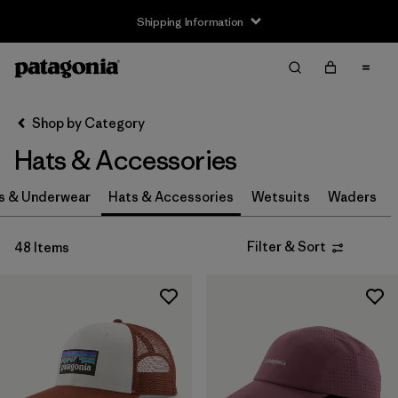
Shipping Information
Filter & Sort
Clear All
Sort By
Shop by Category
Filter by
Size
Hats & Accessories
0-3m
(3)
s & Underwear
Hats & Accessories
Wetsuits
Waders
3-6m
(3)
Filter & Sort
48 Items
6-12m
(3)
12-24m
(3)
2-5 years
(3)
XS
(4)