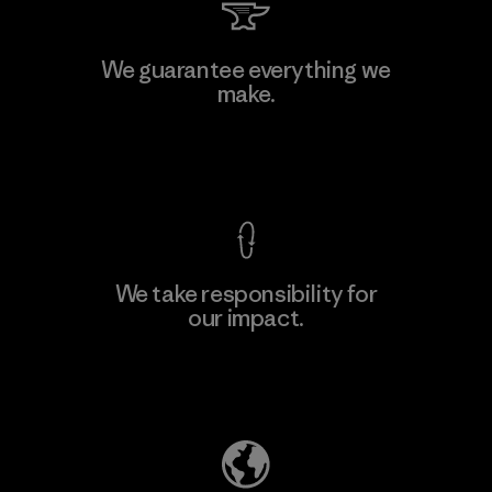
We guarantee everything we
make.
View Ironclad Guarantee
We take responsibility for
our impact.
Explore Our Footprint