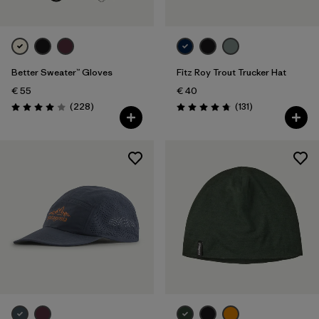
Better Sweater™ Gloves
Fitz Roy Trout Trucker Hat
€ 55
€ 40
Reviews
Reviews
(228
)
(131
)
Rating: 4.0 / 5
Rating: 4.8 / 5