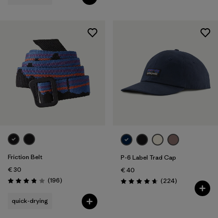
Friction Belt
P-6 Label Trad Cap
€ 30
€ 40
Reviews
(196
)
Reviews
(224
)
Rating: 3.8 / 5
Rating: 4.7 / 5
quick-drying