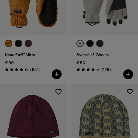
Nano Puff™ Mitts
Synchilla® Gloves
€ 90
€ 50
Reviews
Reviews
(107
)
(129
)
Rating: 4.4 / 5
Rating: 4.3 / 5