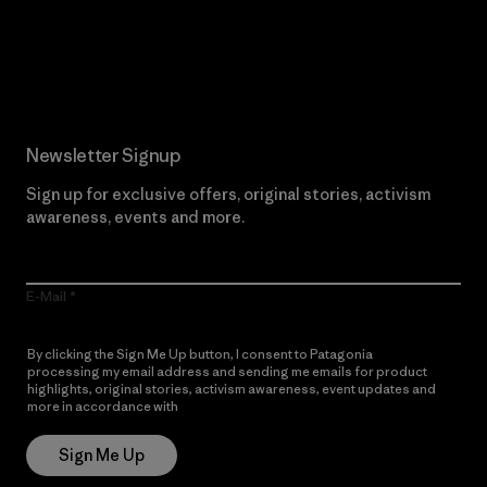
Read Our Commitment
Newsletter Signup
Sign up for exclusive offers, original stories, activism
awareness, events and more.
E-Mail
By clicking the Sign Me Up button, I consent to Patagonia
processing my email address and sending me emails for product
highlights, original stories, activism awareness, event updates and
more in accordance with
Patagonia’s Privacy Notice
Sign Me Up