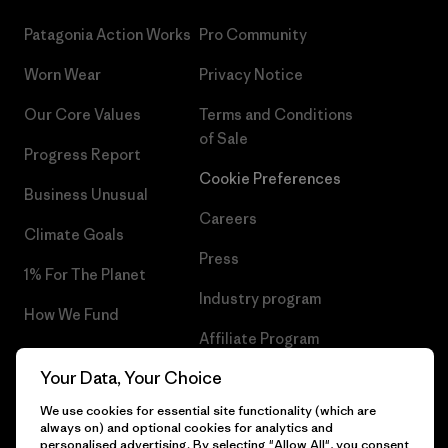
Patagonia Action Works
Pro Community
Worn Wear
Privacy Notice
Our Core Values
Terms and Conditions
of Sale
Progress Report
Cookie Preferences
Business Unusual
Careers
Climate Goals
Press
1% For The Planet
Industry program
How We Fund
Affiliate Program
Gift Cards
Your Data, Your Choice
Patagonia Lithuania Sitemap
Find a Store
We use cookies for essential site functionality (which are
always on) and optional cookies for analytics and
personalised advertising. By selecting "Allow All", you consent