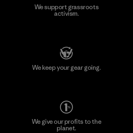
We support grassroots
activism.
Visit Patagonia Action Works
We keep your gear going.
Visit Worn Wear
We give our profits to the
planet.