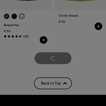
Cinder Beanie
€ 60
Beanie Hat
€ 50
Reviews
(131
)
Rating: 4.6 / 5
Load More
Back to Top