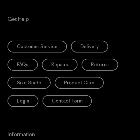
Get Help
Customer Service
Delivery
FAQs
Repairs
Returns
Size Guide
Product Care
Login
Contact Form
Information