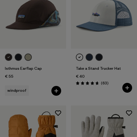
Isthmus Earflap Cap
Take a Stand Trucker Hat
€ 55
€ 40
Reviews
(63
)
Rating: 4.7 / 5
windproof