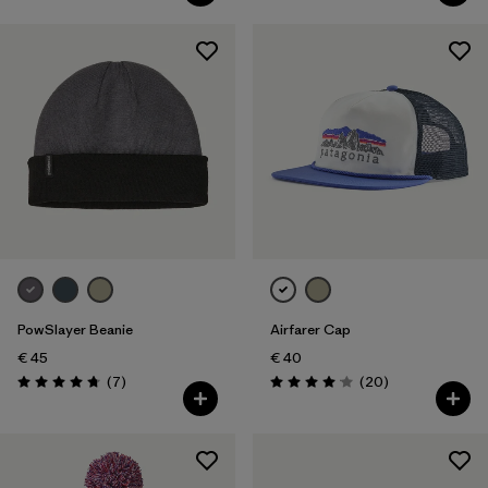
PowSlayer Beanie
Airfarer Cap
€ 45
€ 40
Reviews
Reviews
(7
)
(20
)
Rating: 4.7 / 5
Rating: 4.1 / 5