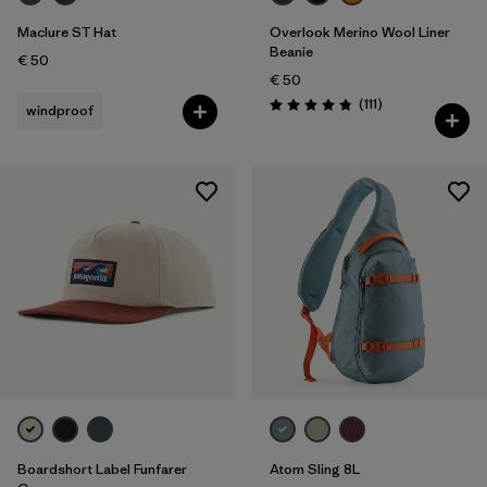
Maclure ST Hat
Overlook Merino Wool Liner
Beanie
€ 50
€ 50
Reviews
(111
)
windproof
Rating: 4.8 / 5
Boardshort Label Funfarer
Atom Sling 8L