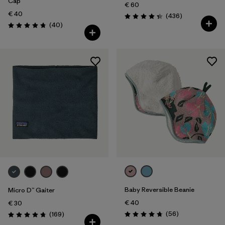
Cap
€ 60
€ 40
Reviews
(436
)
Rating: 4.4 / 5
Reviews
(40
)
Rating: 4.8 / 5
Baby Reversible Beanie
Micro D™ Gaiter
€ 40
€ 30
Reviews
Reviews
(56
)
(169
)
Rating: 4.8 / 5
Rating: 4.7 / 5