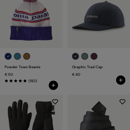
Powder Town Beanie
Graphic Trad Cap
€ 50
€ 40
Reviews
(192
)
Rating: 4.9 / 5