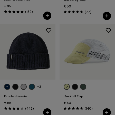
€ 35
€ 50
Reviews
(152
)
Reviews
(77
)
Rating: 4.7 / 5
Rating: 4.7 / 5
+3
Brodeo Beanie
Duckbill Cap
€ 55
€ 40
Reviews
Reviews
(442
)
(140
)
Rating: 4.3 / 5
Rating: 4.6 / 5