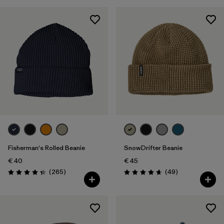
Fisherman's Rolled Beanie
SnowDrifter Beanie
€ 40
€ 45
Reviews
Reviews
(265
)
(49
)
Rating: 4.3 / 5
Rating: 4.7 / 5