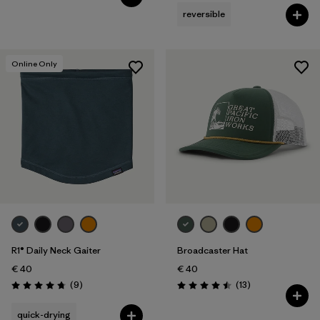
reversible
Online Only
R1® Daily Neck Gaiter
Broadcaster Hat
€ 40
€ 40
Reviews
Reviews
(9
)
(13
)
Rating: 4.8 / 5
Rating: 4.5 / 5
quick-drying