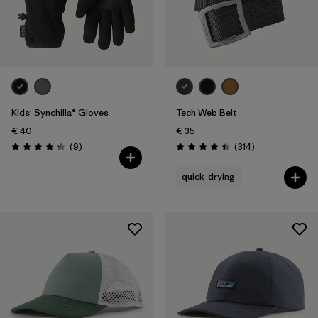
Kids' Synchilla® Gloves
Tech Web Belt
€ 40
€ 35
Reviews
Reviews
(9
)
(314
)
Rating: 4.2 / 5
Rating: 4.4 / 5
quick-drying