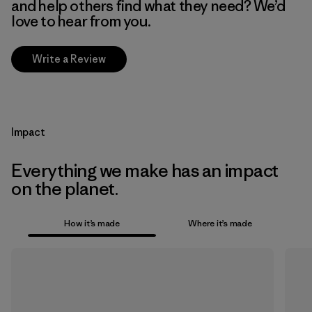
and help others find what they need? We’d
love to hear from you.
Write a Review
Impact
Everything we make has an impact
on the planet.
How it’s made
Where it’s made