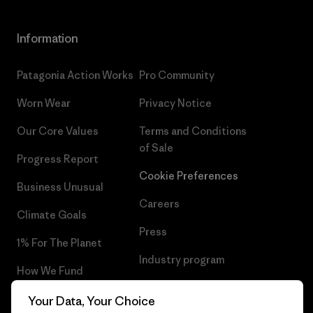
Information
Patagonia Action Works
Pro Community
Worn Wear
Privacy Notice
Our Core Values
Terms and Conditions
of Sale
Progress Report
Cookie Preferences
Business Unusual
Careers
Climate Goals
Press
1% For The Planet
Industry program
How We Fund
Affiliate Program
Gift Cards
Your Data, Your Choice