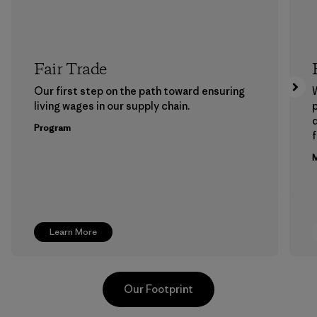
Fair Trade
Our first step on the path toward ensuring
living wages in our supply chain.
p
Program
f
M
Learn More
Our Footprint