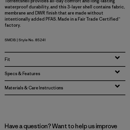
Torrentshell provides all-day comfort and long-lasting
waterproof durability, and this 3-layer shell contains fabric,
membrane and DWR finish that are made without
intentionally added PFAS. Made in a Fair Trade Certified™
factory.
SMDB
| Style No. 85241
Smolder Blue
Fit
Specs & Features
Materials & Care Instructions
Have a question? Want to help us improve