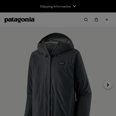
Shipping Information
Next