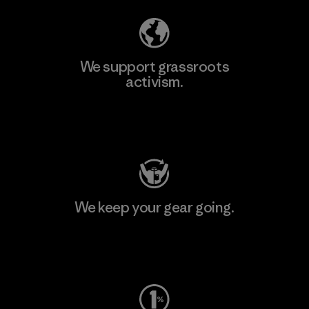
We support grassroots
activism.
Visit Patagonia Action Works
We keep your gear going.
Visit Worn Wear