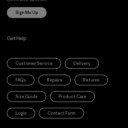
Sign Me Up
Get Help
Customer Service
Delivery
FAQs
Repairs
Returns
Size Guide
Product Care
Login
Contact Form