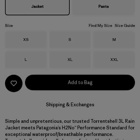
Jacket
Pants
Size
Find My Size
Size Guide
Size
Size
Size
XS
S
M
Size
Size
Size
L
XL
XXL
Add to Bag
Shipping & Exchanges
Simple and unpretentious, our trusted Torrentshell 3L Rain
Jacket meets Patagonia’s H2No™ Performance Standard for
exceptional waterproof/breathable performance.