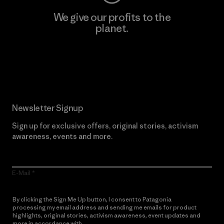
We give our profits to the
planet.
Read Our Commitment
Newsletter Signup
Sign up for exclusive offers, original stories, activism
awareness, events and more.
E-Mail
By clicking the Sign Me Up button, I consent to Patagonia
processing my email address and sending me emails for product
highlights, original stories, activism awareness, event updates and
more in accordance with
Patagonia’s Privacy Notice