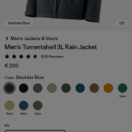
Men's Jackets & Vests
Men's Torrentshell 3L Rain Jacket
926
Reviews
Rating: 4.6 / 5
€ 200
Smolder Blue
Color
Smolder Blue
Sale
Sale
Sale
Sale
Kit