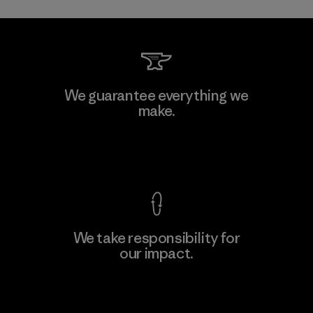
Toray International, Inc.
We guarantee everything we
make.
Material-supplier
F
View Ironclad Guarantee
We take responsibility for
our impact.
Learn More
Explore Our Footprint