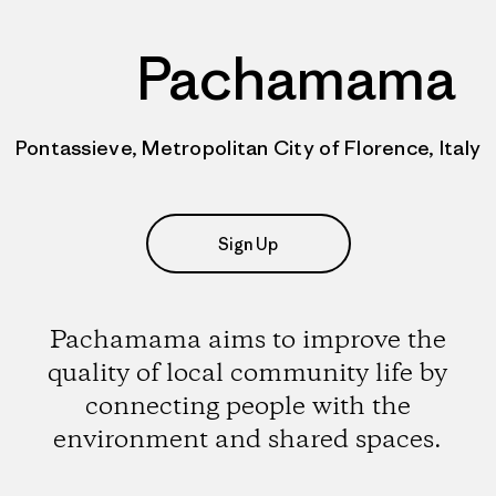
Pachamama
Pontassieve, Metropolitan City of Florence, Italy
Sign Up
Pachamama aims to improve the
quality of local community life by
connecting people with the
environment and shared spaces.