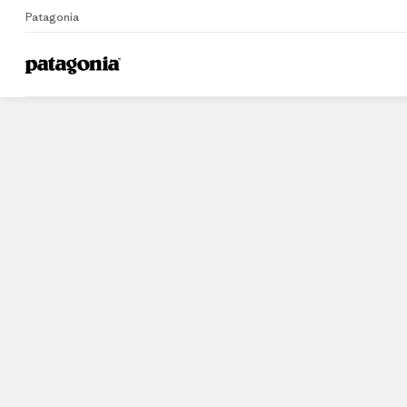
Patagonia
Home
Stores