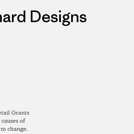
nard Designs
tail Grants
 causes of
rm change.