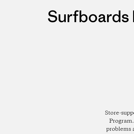
Surfboards 
Store-supp
Program. 
problems 