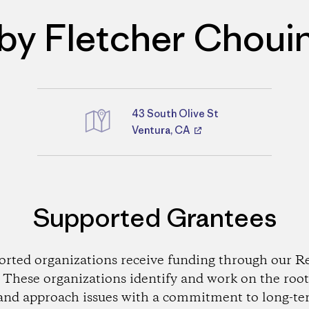
by Fletcher Choui
43 South Olive St
Directions
Ventura, CA
Supported Grantees
orted organizations receive funding through our Re
These organizations identify and work on the root
and approach issues with a commitment to long-te