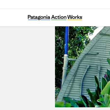
Surfboards by Fletcher Chouinard Designs