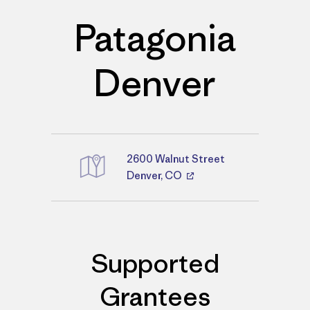
Patagonia
Denver
2600 Walnut Street
Directions
Denver, CO
Supported
Grantees