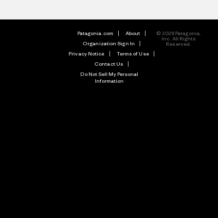
Patagonia.com
About
© 2026 Patagonia,
Inc. All Rights
Organization Sign In
Reserved.
Privacy Notice
Terms of Use
Contact Us
Do Not Sell My Personal
Information