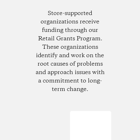
Store-supported
organizations receive
funding through our
Retail Grants Program.
These organizations
identify and work on the
root causes of problems
and approach issues with
a commitment to long-
term change.