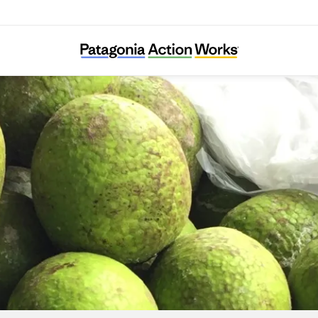
Trees That Feed Foundation