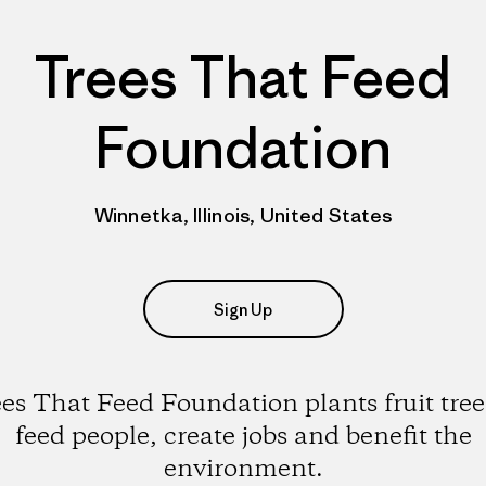
Trees That Feed
Foundation
Winnetka, Illinois, United States
Sign Up
es That Feed Foundation plants fruit tree
feed people, create jobs and benefit the
environment.