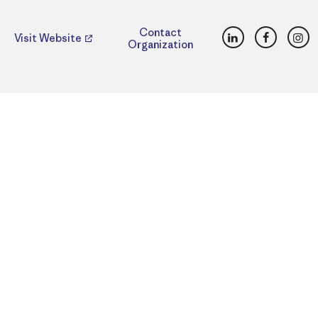
LinkedIn
Faceboo
Ins
Contact
Visit Website
Organization