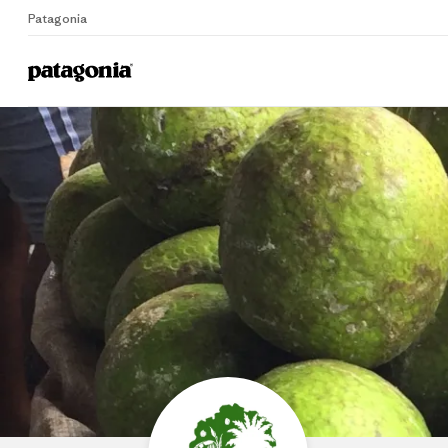
Patagonia
Home