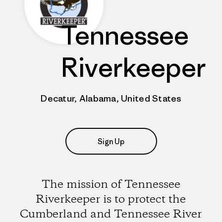
Tennessee
Riverkeeper
Decatur, Alabama, United States
Sign Up
The mission of Tennessee
Riverkeeper is to protect the
Cumberland and Tennessee River