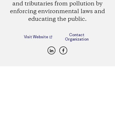
and tributaries from pollution by
enforcing environmental laws and
educating the public.
Contact
Visit Website
Organization
LinkedIn
Facebook