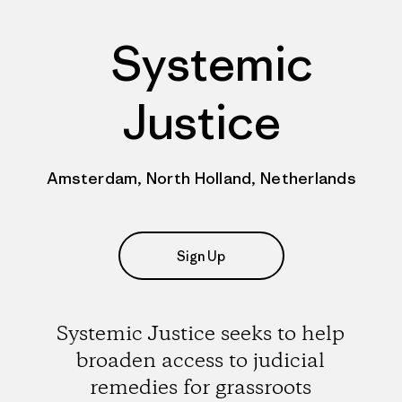
Systemic
Justice
Amsterdam, North Holland, Netherlands
Sign Up
Systemic Justice seeks to help
broaden access to judicial
remedies for grassroots