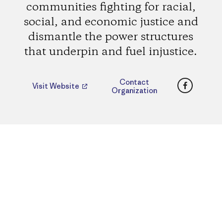
communities fighting for racial,
social, and economic justice and
dismantle the power structures
that underpin and fuel injustice.
Faceboo
Contact
Visit Website
Organization