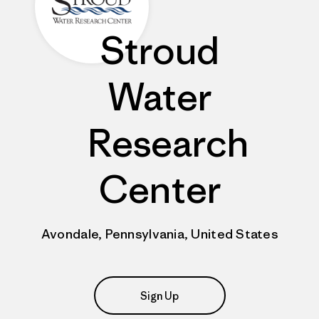
Stroud
Water
Research
Center
Avondale, Pennsylvania, United States
Sign Up