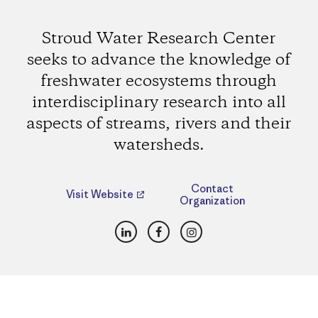
Stroud Water Research Center
seeks to advance the knowledge of
freshwater ecosystems through
interdisciplinary research into all
aspects of streams, rivers and their
watersheds.
Contact
Visit Website
Organization
LinkedIn
Facebook
Instagram