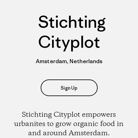
Stichting
Cityplot
Amsterdam, Netherlands
Sign Up
Stichting Cityplot empowers
urbanites to grow organic food in
and around Amsterdam.