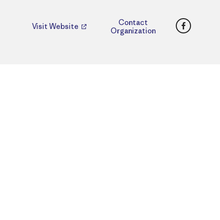
Faceboo
Contact
Visit Website
Organization