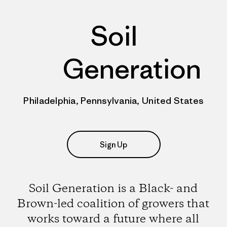
Soil
Generation
Philadelphia, Pennsylvania, United States
Sign Up
Soil Generation is a Black- and
Brown-led coalition of growers that
works toward a future where all