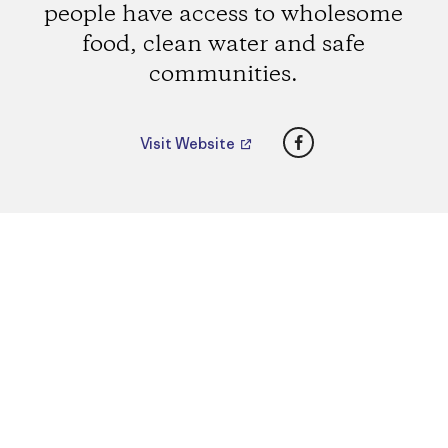
people have access to wholesome
food, clean water and safe
communities.
Facebook
Visit Website