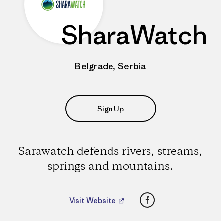
SharaWatch
Belgrade, Serbia
Sign Up
Sarawatch defends rivers, streams,
springs and mountains.
Facebook
Visit Website