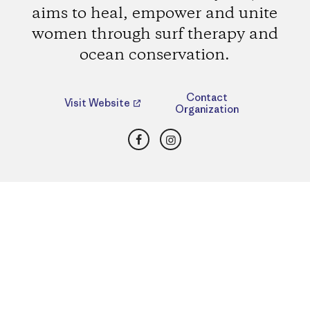
aims to heal, empower and unite
women through surf therapy and
ocean conservation.
Contact
Visit Website
Organization
Facebook
Instagram