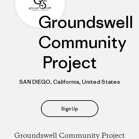
Groundswell
Community
Project
SAN DIEGO, California, United States
Sign Up
Groundswell Community Project