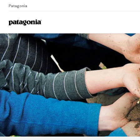
Patagonia
Home