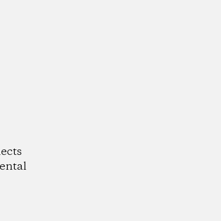
ects
ental
k