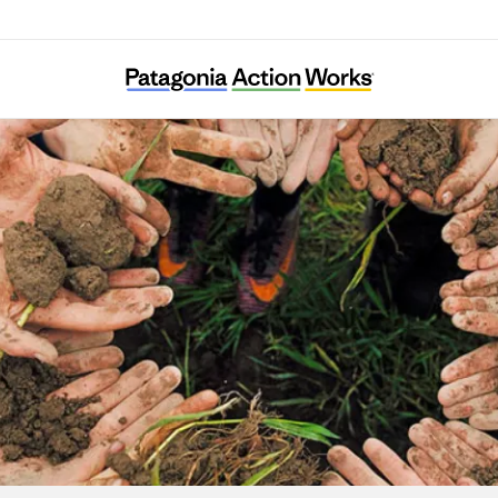
Generation Green