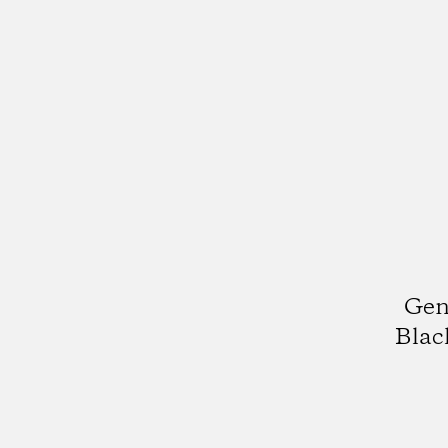
Gen
Blac