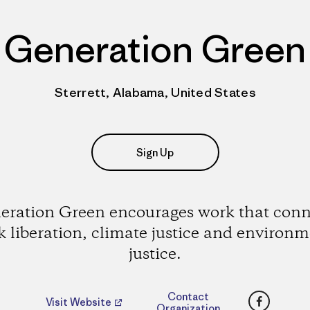
Generation Green
Sterrett, Alabama, United States
Sign Up
eration Green encourages work that conn
k liberation, climate justice and environm
justice.
Faceboo
Contact
Visit Website
Organization