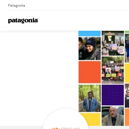
Patagonia
Home