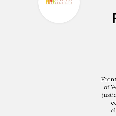
Front
of W
justi
c
c