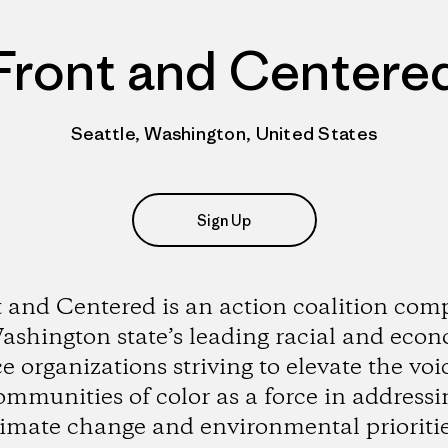
Front and Centere
Seattle, Washington, United States
Sign Up
 and Centered is an action coalition com
ashington state’s leading racial and eco
ce organizations striving to elevate the voi
ommunities of color as a force in addressi
limate change and environmental prioritie