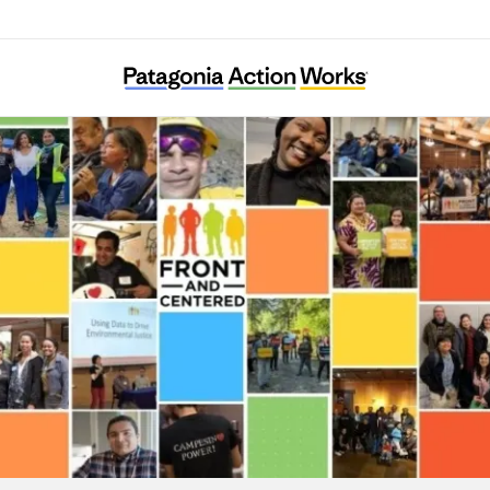
Front and Centered