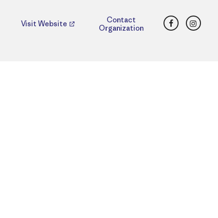
Facebook
Insta
Contact
Visit Website
Organization