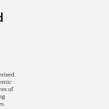
d
prised
nomic
ces of
ng
s.