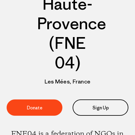
Haute-
Provence
(FNE
04)
Les Mées, France
Donate
Sign Up
FNE04 is a federation of NGOs in