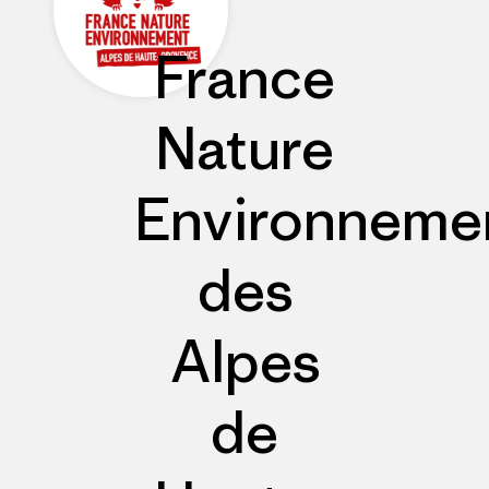
France
Nature
Environneme
des
Alpes
de