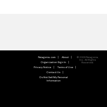
Patagonia.com
About
© 2026 Patagonia,
Inc. All Rights
Organization Sign In
Reserved.
Privacy Notice
Terms of Use
Contact Us
Do Not Sell My Personal
Information