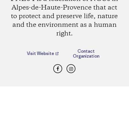
Alpes-de-Haute-Provence that act
to protect and preserve life, nature
and the environment as a human
right.
Contact
Visit Website
Organization
Facebook
Instagram