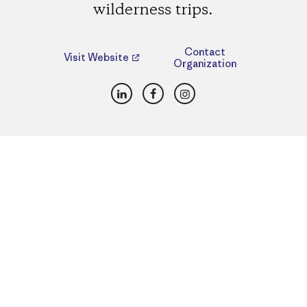
wilderness trips.
Contact
Visit Website
Organization
LinkedIn
Facebook
Instagram