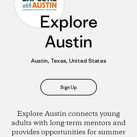
Explore
Austin
Austin, Texas, United States
Sign Up
Explore Austin connects young
adults with long-term mentors and
provides opportunities for summer