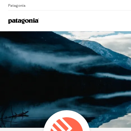
Patagonia
Home