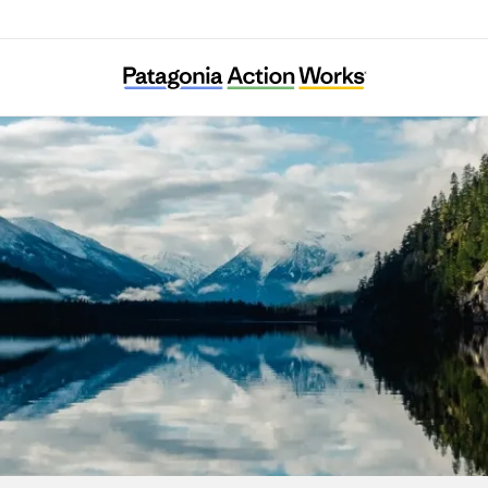
Ecotrust Canada