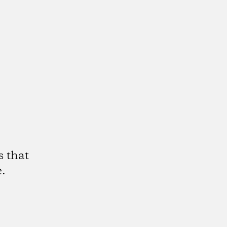
s that
.
k
tagram