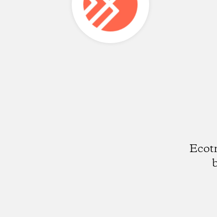
Ecotr