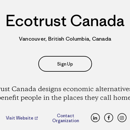
Ecotrust Canada
Vancouver, British Columbia, Canada
Sign Up
ust Canada designs economic alternative
benefit people in the places they call home
LinkedIn
Faceboo
Ins
Contact
Visit Website
Organization