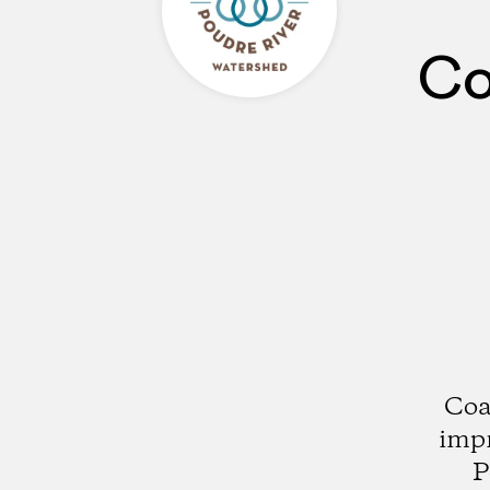
Co
Coa
impr
P