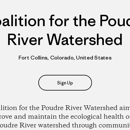
alition for the Pou
River Watershed
Fort Collins, Colorado, United States
Sign Up
lition for the Poudre River Watershed aim
ove and maintain the ecological health o
oudre River watershed through communi