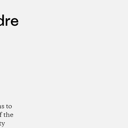
dre
s to
f the
ty