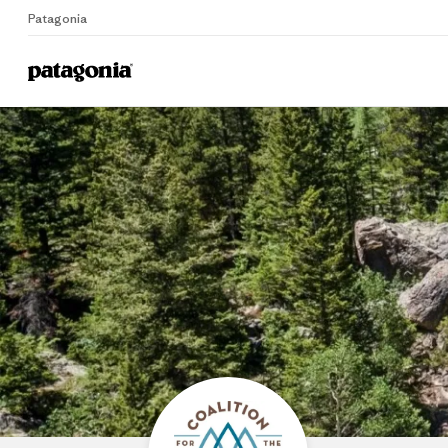
Patagonia
Home