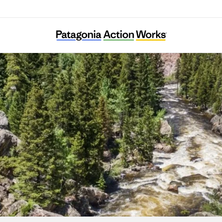
Coalition for the Poudre River Watershed