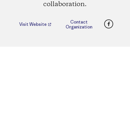
collaboration.
Faceboo
Contact
Visit Website
Organization