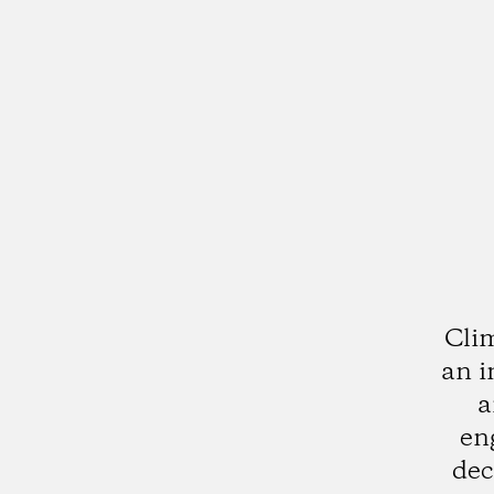
Clim
an i
a
en
dec