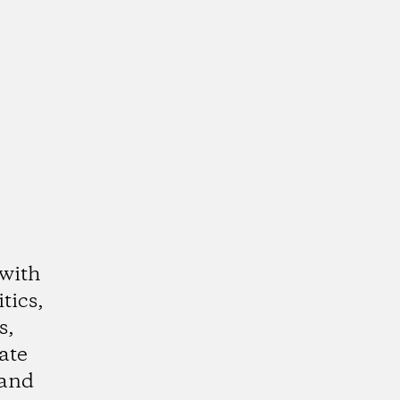
 with
tics,
s,
ate
 and