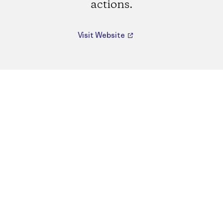
actions.
Visit Website