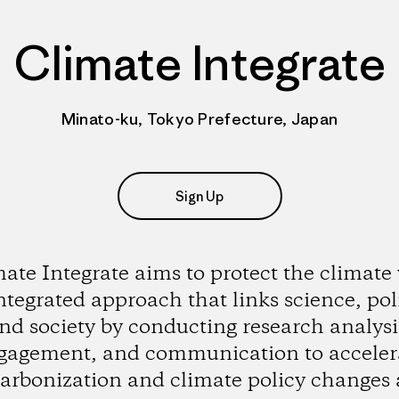
Climate Integrate
Minato-ku, Tokyo Prefecture, Japan
Sign Up
ate Integrate aims to protect the climate
ntegrated approach that links science, poli
nd society by conducting research analysi
gagement, and communication to acceler
arbonization and climate policy changes