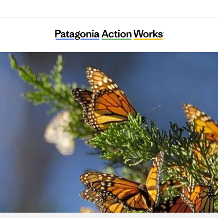
Climate Integrate