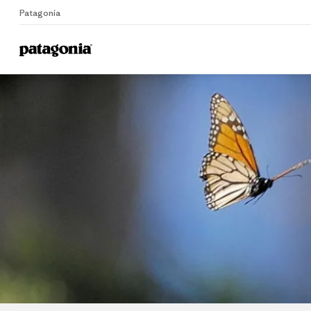
Patagonia
Home