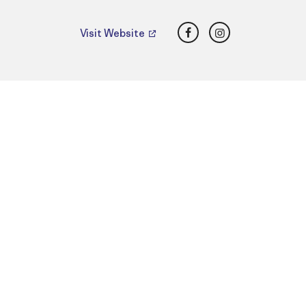
Facebook
Instagram
Visit Website