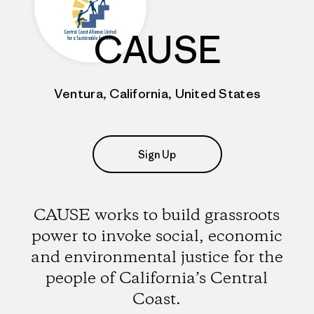
CAUSE
Ventura, California, United States
Sign Up
CAUSE works to build grassroots
power to invoke social, economic
and environmental justice for the
people of California’s Central
Coast.