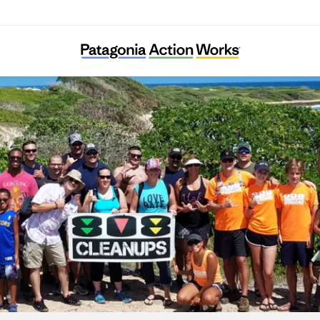
808 Cleanups