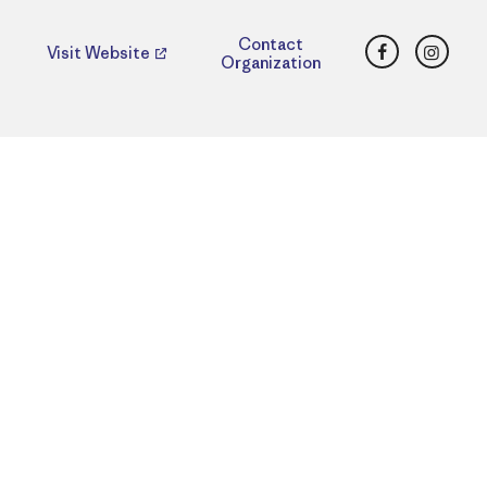
Facebook
Insta
Contact
Visit Website
Organization