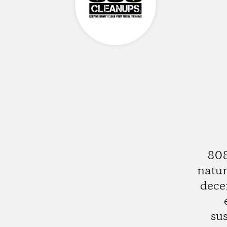
808
natur
dece
su