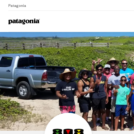
Patagonia
Home