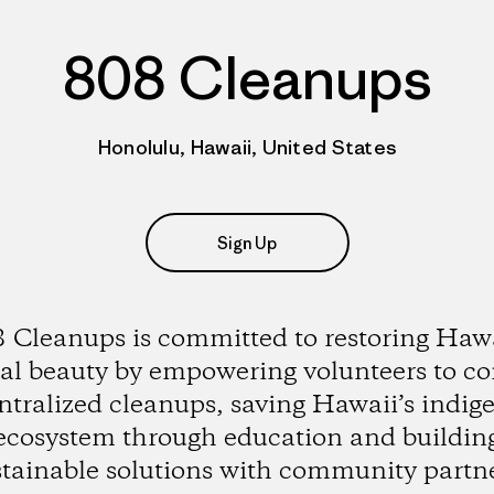
808 Cleanups
Honolulu, Hawaii, United States
Sign Up
 Cleanups is committed to restoring Hawa
al beauty by empowering volunteers to c
ntralized cleanups, saving Hawaii’s indig
ecosystem through education and buildin
stainable solutions with community partne