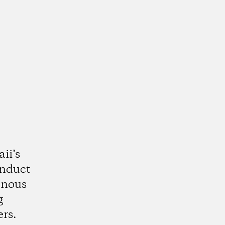
ii’s
onduct
enous
g
rs.