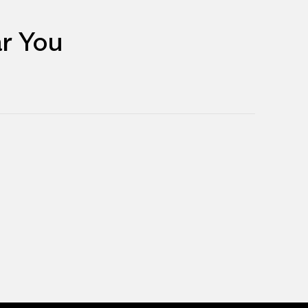
r You