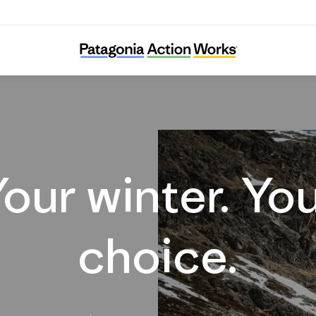
Your winter. Your choice.
our winter. Yo
choice.