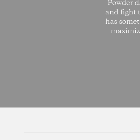
Powder da
and fight 
has somet
maximize