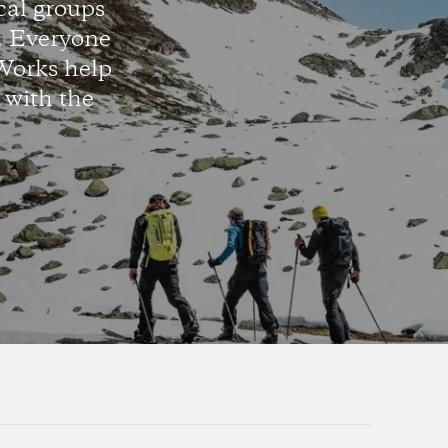
cal groups
d. Everyone
Works help
 with the