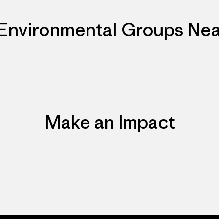
 Environmental Groups Nea
Make an Impact