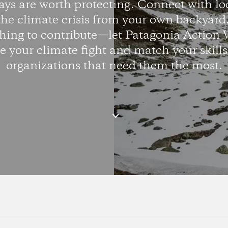
ys are worth protecting. Connect with lo
the climate crisis from your own backyar
hing to contribute—let Patagonia Action 
 your climate fight and match your skills
organizations that need them the most.