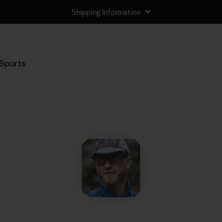
Shipping Information
Sports