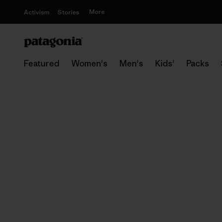
More
Activism
Stories
Featured
Women's
Men's
Kids'
Packs