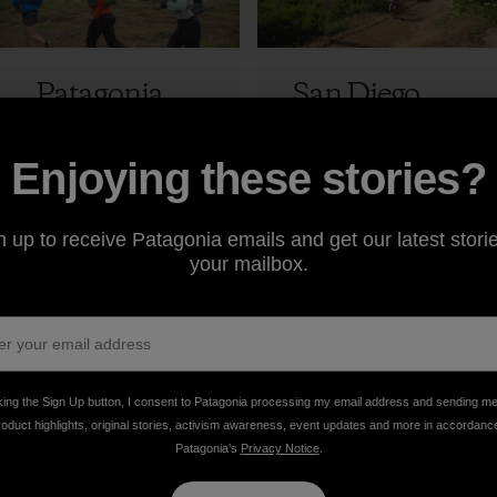
Patagonia
San Diego
Ambassador
100 Race
s Run the
Report:
Enjoying these stories?
New
Course
Patagonia
Record Run
7 min Read
14 min Read
Park, Part 2:
n up to receive Patagonia emails and get our latest storie
Jeff Browning
The Run
your mailbox.
Jeff Browning
king the Sign Up button, I consent to Patagonia processing my email address and sending m
roduct highlights, original stories, activism awareness, event updates and more in accordanc
Patagonia’s
Privacy Notice
.