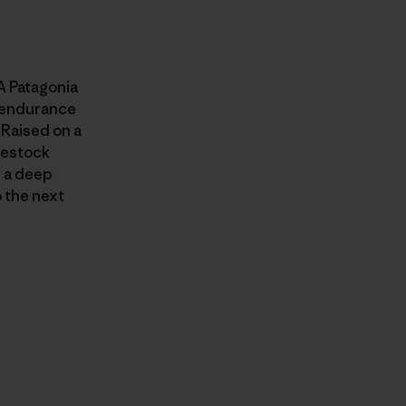
A Patagonia
, endurance
 Raised on a
ivestock
m a deep
 the next