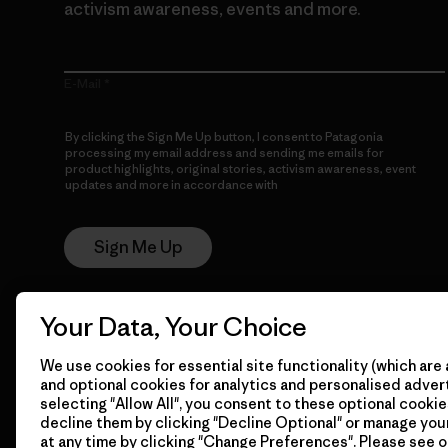
activism awareness, events and more.
E-Mail
By clicking the Sign Me Up button, I consent to Patagonia
processing my email address and sending me emails for
product highlights, original stories, activism awareness, event
updates and more in accordance with
Patagonia’s Privacy
Notice
Sign Me Up
Your Data, Your Choice
We use cookies for essential site functionality (which are 
and optional cookies for analytics and personalised advert
selecting "Allow All", you consent to these optional cookie
decline them by clicking "Decline Optional" or manage yo
© 2026 Patagonia, Inc. All Rights Reserved.
at any time by clicking "Change Preferences". Please see 