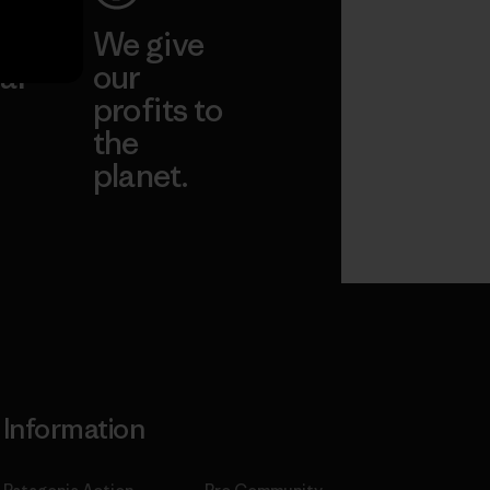
ep
We give
ar
our
profits to
the
planet.
ear
Read Our
Commitment
Information