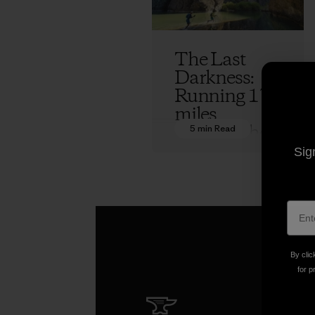
The Last
Darkness:
Running 170
miles
through the
5 min Read
Owyhee
Sig
Canyonland
s
Jeff Browning
By clic
for p