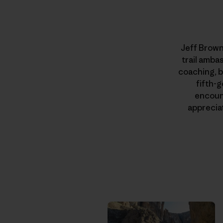
Jeff Brown
trail amba
coaching, b
fifth-g
encount
apprecia