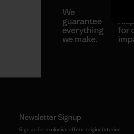
We
We 
guarantee
resp
everything
for 
we make.
imp
View Ironclad
Explore
Guarantee
Newsletter Signup
Sign up for exclusive offers, original stories,