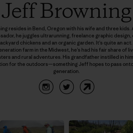
Jeff Browning
ing resides in Bend, Oregon with his wife and three kids. 
ssador, he juggles ultrarunning, freelance graphic design
ackyard chickens and an organic garden. It’s quite an act.
eneration farm in the Midwest, he’s had his fair share of l
ers and rural adventures. His grandfather instilled in hi
tion for the outdoors—something Jeff hopes to pass onto
generation.
Instagram
Twitter
Website