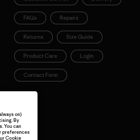
FAQs
Repairs
Returns
Size Guide
Product Care
Login
Contact Form
always on)
ising. By
s. You can
ur preferences
our
Cookie