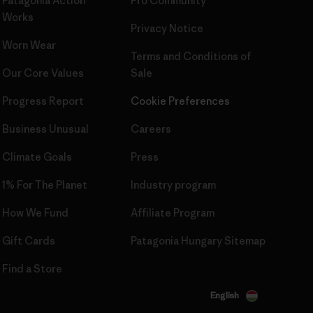
Patagonia Action
Pro Community
Works
Privacy Notice
Worn Wear
Terms and Conditions
of
Our Core Values
Sale
Progress Report
Cookie Preferences
Business Unusual
Careers
Climate Goals
Press
1% For The Planet
Industry program
How We Fund
Affiliate Program
Gift Cards
Patagonia Hungary Sitemap
Find a Store
English