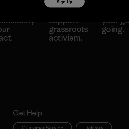
Sign Up
take
We
We ke
onsibility
support
your ge
our
grassroots
going.
act.
activism.
Visit Worn W
 Our Footprint
Visit Patagonia
Action Works
Get Help
Customer Service
Delivery