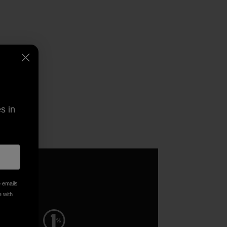
s in
e emails
e with