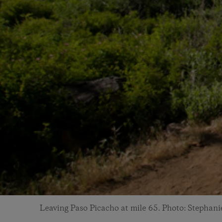
Leaving Paso Picacho at mile 65. Photo: Stephani