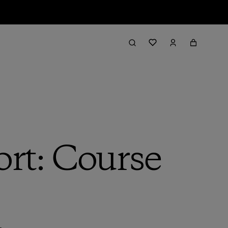
rt: Course