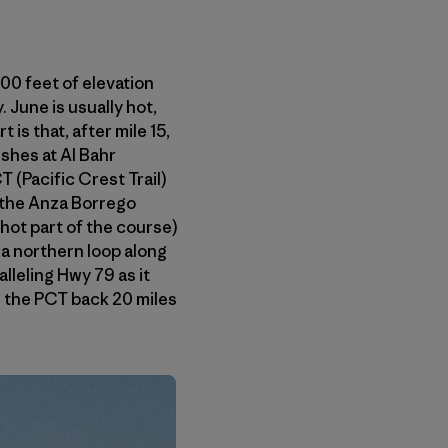
800 feet of elevation
 June is usually hot,
is that, after mile 15,
ishes at Al Bahr
(Pacific Crest Trail)
 the Anza Borrego
hot part of the course)
 a northern loop along
leling Hwy 79 as it
e the PCT back 20 miles