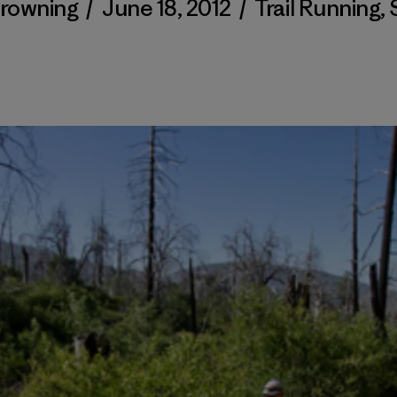
Browning
/
June 18, 2012
/
Trail Running
,