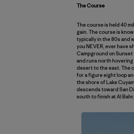
The Course
The course is held 40 mil
gain. The course is known
typically in the 80s and 
you NEVER, ever have sha
Campground on Sunset Hi
and runs north hovering
desert to the east. The
for a figure eight loop 
the shore of Lake Cuyama
descends toward San Dieg
south to finish at Al Bahr.