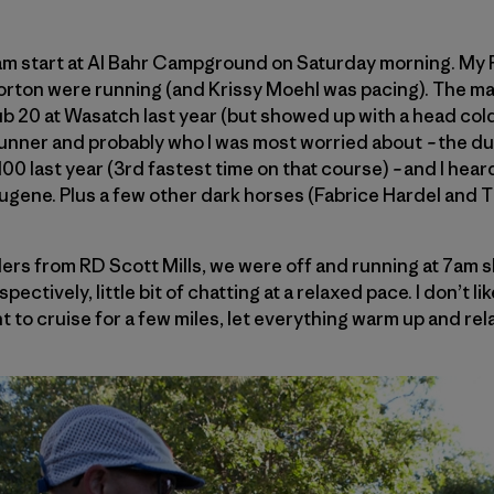
am start at Al Bahr Campground on Saturday morning. My
rton were running (and Krissy Moehl was pacing). The m
ub 20 at Wasatch last year (but showed up with a head c
 runner and probably who I was most worried about
–
the dud
00 last year (3rd fastest time on that course)
–
and I heard
gene. Plus a few other dark horses (Fabrice Hardel and T
ers from RD Scott Mills, we were off and running at 7am s
ectively, little bit of chatting at a relaxed pace. I don’t like
nt to cruise for a few miles, let everything warm up and rel