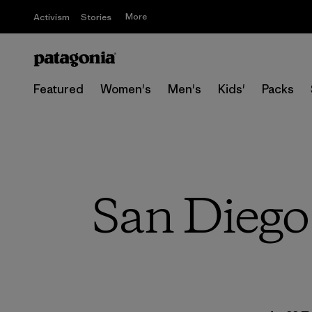
More
Activism
Stories
Featured
Women's
Men's
Kids'
Packs
San Diego