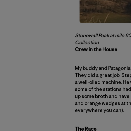
Stonewall Peak at mile 60
Collection
Crew in the House
My buddy and Patagonia t
They did a great job. St
a well-oiled machine. He 
some of the stations had
up some broth and have i
and orange wedges at th
everywhere you can).
The Race