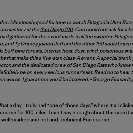
the ridiculously good fortune to watch Patagonia Ultra Ru
 zen mastery at the
San Diego 100
. One could not ask for a 
 had gathered for the event made it all the sweeter. Patago
 and Ty Draney joined Jeff and the other 150 souls brave e
b, buff pine forests, intense heat, dust, wind, poisonous sna
s that make this a five-star, class-A event. A special thank 
ector, and the dedicated crew of San Diego Rats who know h
finitely be on every serious runner’s list. Read on to hear t
wn words. I guarantee you’ll be inspired. –George Plomarit
at a day. I truly had “one of those days” where it all clic
course for 100 miles. I can’t say enough about the race its
 well-marked and hot and technical. Fun course.