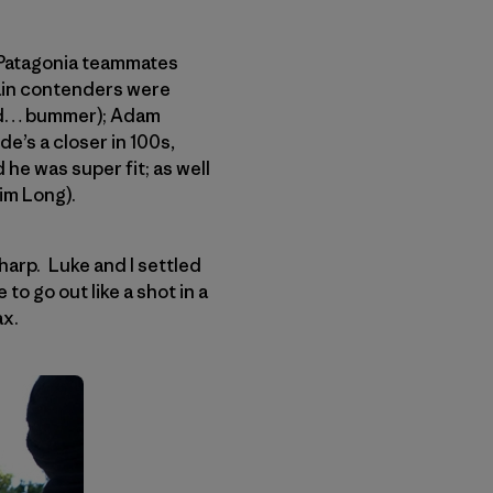
 Patagonia teammates
ain contenders were
old… bummer); Adam
e’s a closer in 100s,
 he was super fit; as well
im Long).
harp. Luke and I settled
 to go out like a shot in a
ax.