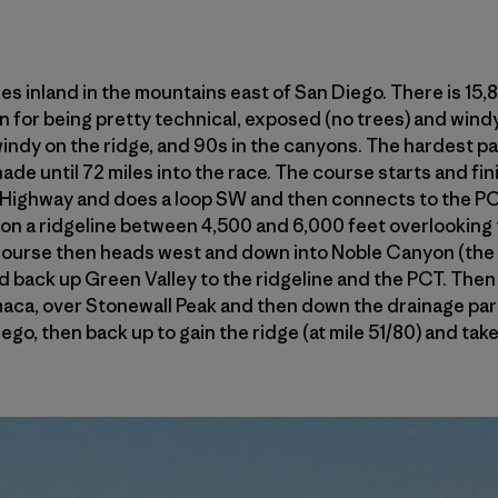
es inland in the mountains east of San Diego. There is 15,
 for being pretty technical, exposed (no trees) and windy.
windy on the ridge, and 90s in the canyons. The hardest part 
de until 72 miles into the race. The course starts and fin
ghway and does a loop SW and then connects to the PCT 
 on a ridgeline between 4,500 and 6,000 feet overlooking
 course then heads west and down into Noble Canyon (the 
and back up Green Valley to the ridgeline and the PCT. Then
ca, over Stonewall Peak and then down the drainage paral
o, then back up to gain the ridge (at mile 51/80) and tak