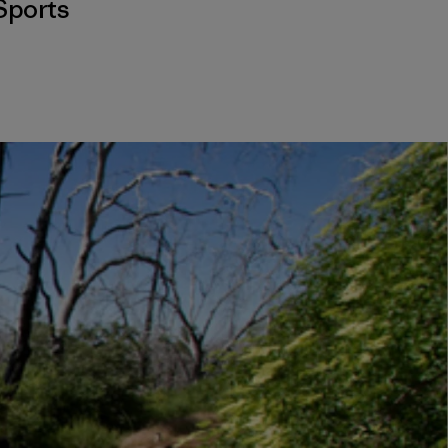
Sports