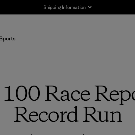
Returns Information
Sports
 100 Race Repo
Record Run