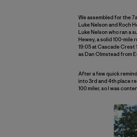
We assembled for the 7
Luke Nelson and Roch Ho
Luke Nelson who ran a s
Hewey, a solid 100-mile
19:05 at Cascade Crest 1
as Dan Olmstead from Eu
After a few quick remind
into 3rd and 4th place resp
100 miler, so I was conte