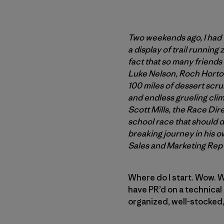
Two weekends ago, I had 
a display of trail running
fact that so many friends
Luke Nelson, Roch Horton,
100 miles of dessert scru
and endless grueling climb
Scott Mills, the Race Dir
school race that should de
breaking journey in his o
Sales and Marketing Rep
Where do I start. Wow. Wh
have PR’d on a technical 
organized, well-stocked,