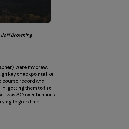
: Jeff Browning
apher), were my crew.
ugh key checkpoints like
the course record and
in, getting them to fire
use I was SO over bananas
rying to grab time