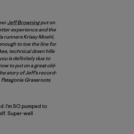
nner
Jeff Browning
put on
better experience and the
nia runners Krissy Moehl,
nough to toe the line for
kes, technical down hills
you is definitely due to
ow to put on a great old-
he story of Jeff’s record-
y, Patagonia Grassroots
ked. I’m SO pumped to
elf. Super-well