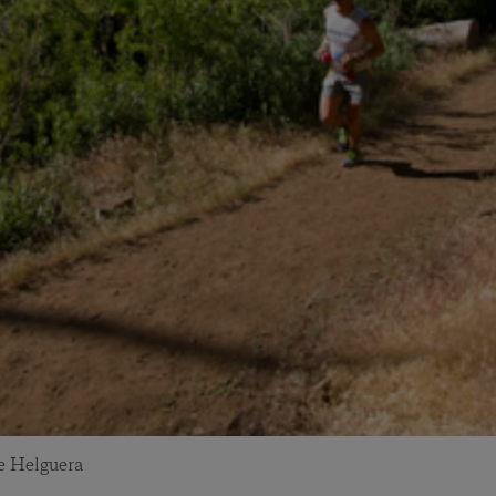
e Helguera