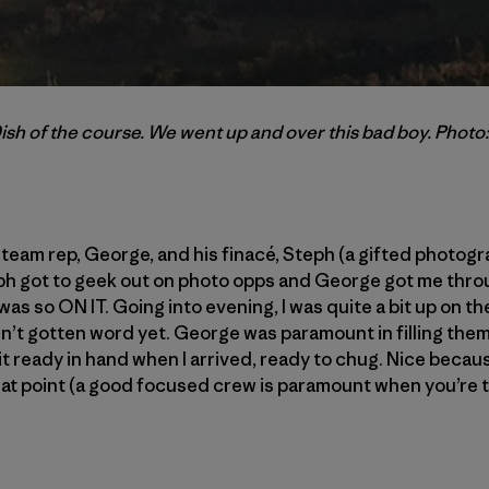
ish of the course. We went up and over this bad boy. Photo
eam rep, George, and his finacé, Steph (a gifted photogr
eph got to geek out on photo opps and George got me thro
was so ON IT. Going into evening, I was quite a bit up on 
n’t gotten word yet. George was paramount in filling them 
t ready in hand when I arrived, ready to chug. Nice beca
at point (a good focused crew is paramount when you’re t