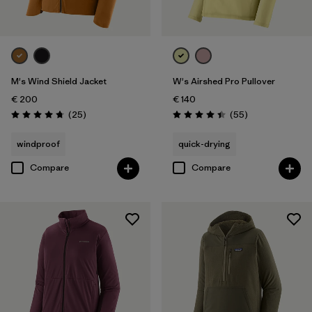
M's Wind Shield Jacket
W's Airshed Pro Pullover
€ 200
€ 140
Reviews
Reviews
(25
)
(55
)
Rating: 4.7 / 5
Rating: 4.4 / 5
windproof
quick-drying
Compare
Compare