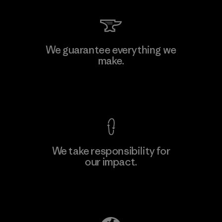
We guarantee everything we
make.
View Ironclad Guarantee
We take responsibility for
our impact.
Explore Our Footprint