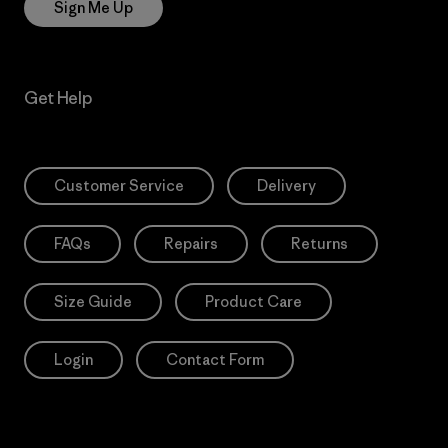
Sign Me Up
Get Help
Customer Service
Delivery
FAQs
Repairs
Returns
Size Guide
Product Care
Login
Contact Form