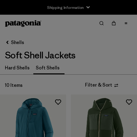
Shipping Information
Filter & Sort
Clear All
Sort By
Shells
Filter by
Size
Soft Shell Jackets
XS
(9)
Hard Shells
Soft Shells
S
(9)
Filter & Sort
10 Items
M
(9)
L
(9)
XL
(9)
XXL
(6)