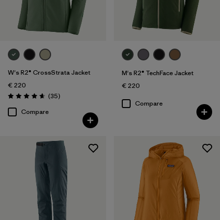
Sport
Filter by
Product Family
W's R2® CrossStrata Jacket
M's R2® TechFace Jacket
€ 220
€ 220
Reviews
(35
)
Rating: 4.7 / 5
Compare
Compare