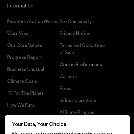
Information
Patagonia Action Works
Pro Community
Worn Wear
Privacy Notice
Our Core Values
Terms and Conditions
of Sale
Progress Report
Cookie Preferences
Business Unusual
Careers
Climate Goals
Press
1% For The Planet
Industry program
How We Fund
Affiliate Program
Gift Cards
Your Data, Your Choice
Patagonia Hungary Sitemap
Find a Store
We use cookies for essential site functionality (which are