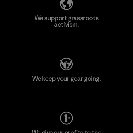
We support grassroots
activism.
Visit Patagonia Action Works
We keep your gear going.
Visit Worn Wear
We give our profits to the