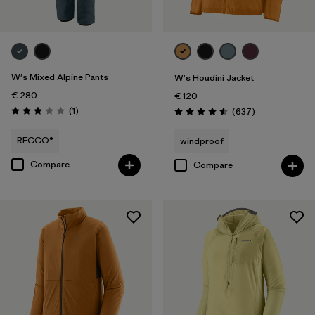
W's Mixed Alpine Pants
W's Houdini Jacket
€ 280
€ 120
Reviews
(1
)
Reviews
(637
)
Rating: 3.0 / 5
Rating: 4.6 / 5
RECCO®
windproof
Compare
Compare