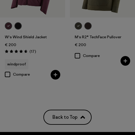
W's Wind Shield Jacket
M's R2® TechFace Pullover
€ 200
€ 200
Reviews
(17
)
Rating: 4.6 / 5
Compare
windproof
Compare
Back to Top