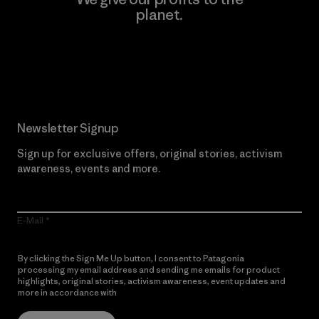
planet.
Read Our Commitment
Newsletter Signup
Sign up for exclusive offers, original stories, activism
awareness, events and more.
E-Mail
By clicking the Sign Me Up button, I consent to Patagonia
processing my email address and sending me emails for product
highlights, original stories, activism awareness, event updates and
more in accordance with
Patagonia’s Privacy Notice