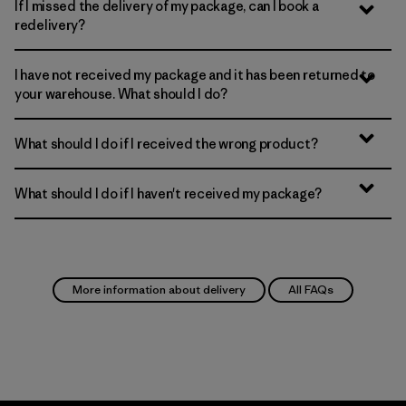
If I missed the delivery of my package, can I book a
redelivery?
I have not received my package and it has been returned to
your warehouse. What should I do?
What should I do if I received the wrong product?
What should I do if I haven't received my package?
More information about delivery
All FAQs