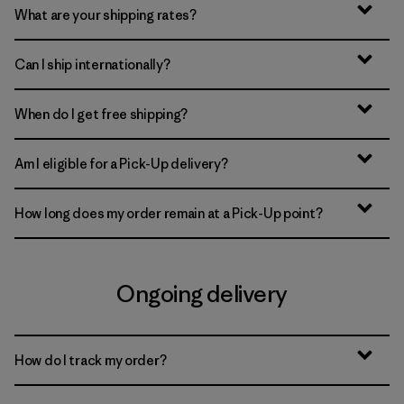
What are your shipping rates?
Can I ship internationally?
When do I get free shipping?
Am I eligible for a Pick-Up delivery?
How long does my order remain at a Pick-Up point?
Ongoing delivery
How do I track my order?