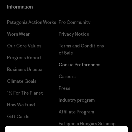
Information
Patagonia Action Works
Pro Community
Worn Wear
Privacy Notice
Our Core Values
Terms and Conditions
of Sale
Progress Report
Cookie Preferences
Business Unusual
Careers
Climate Goals
Press
1% For The Planet
Industry program
How We Fund
Affiliate Program
Gift Cards
Patagonia Hungary Sitemap
Find a Store