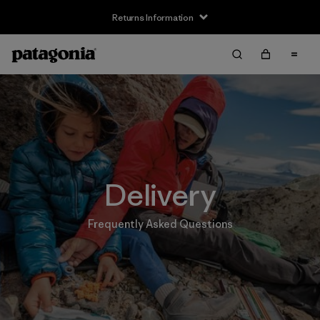
Returns Information
Delivery
Frequently Asked Questions