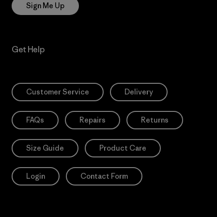
Sign Me Up
Get Help
Customer Service
Delivery
FAQs
Repairs
Returns
Size Guide
Product Care
Login
Contact Form