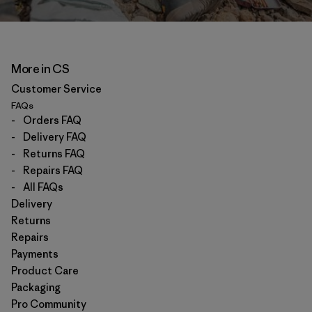
More in CS
Customer Service
FAQs
-
Orders FAQ
-
Delivery FAQ
-
Returns FAQ
-
Repairs FAQ
-
All FAQs
Delivery
Returns
Repairs
Payments
Product Care
Packaging
Pro Community