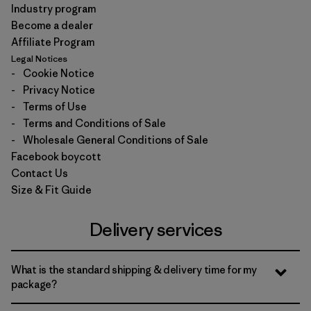
Industry program
Become a dealer
Affiliate Program
Legal Notices
-
Cookie Notice
-
Privacy Notice
-
Terms of Use
-
Terms and Conditions of Sale
-
Wholesale General Conditions of Sale
Facebook boycott
Contact Us
Size & Fit Guide
Delivery services
What is the standard shipping & delivery time for my
package?