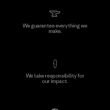
We guarantee everything we
make.
View Ironclad Guarantee
We take responsibility for
our impact.
Explore Our Footprint