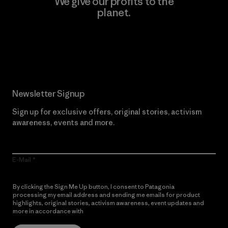
We give our profits to the
planet.
Read Our Commitment
Newsletter Signup
Sign up for exclusive offers, original stories, activism
awareness, events and more.
E-Mail
By clicking the Sign Me Up button, I consent to Patagonia
processing my email address and sending me emails for product
highlights, original stories, activism awareness, event updates and
more in accordance with
Patagonia’s Privacy Notice