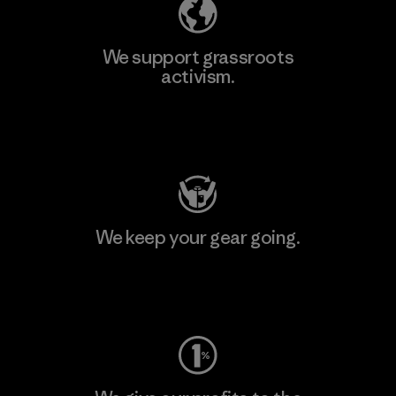
We support grassroots
activism.
Visit Patagonia Action Works
We keep your gear going.
Visit Worn Wear