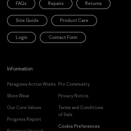
FAQs
Repairs
Returns
Size Guide
Product Care
Login
Contact Form
Information
Patagonia Action Works
Pro Community
Worn Wear
Privacy Notice
Our Core Values
Terms and Conditions
of Sale
Progress Report
Cookie Preferences
Business Unusual