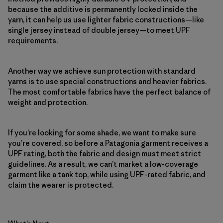
because the additive is permanently locked inside the
yarn, it can help us use lighter fabric constructions—like
single jersey instead of double jersey—to meet UPF
requirements.
Another way we achieve sun protection with standard
yarns is to use special constructions and heavier fabrics.
The most comfortable fabrics have the perfect balance of
weight and protection.
If you’re looking for some shade, we want to make sure
you’re covered, so before a Patagonia garment receives a
UPF rating, both the fabric and design must meet strict
guidelines. As a result, we can’t market a low-coverage
garment like a tank top, while using UPF-rated fabric, and
claim the wearer is protected.