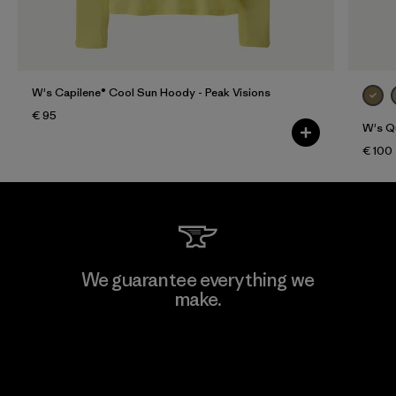
W's Capilene® Cool Sun Hoody - Peak Visions
€ 95
W's Qu
€ 100
We guarantee everything we
make.
View Ironclad Guarantee