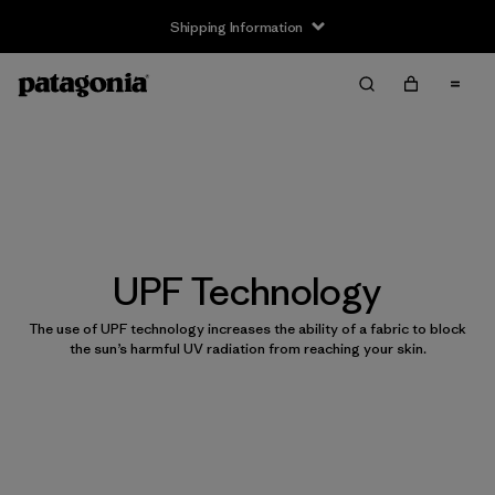
Shipping Information
UPF Technology
The use of UPF technology increases the ability of a fabric to block
the sun’s harmful UV radiation from reaching your skin.