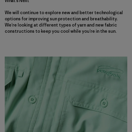
What’s Next
We will continue to explore new and better technological
options for improving sun protection and breathability.
We’re looking at different types of yarn and new fabric
constructions to keep you cool while you’re in the sun.