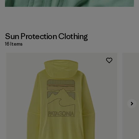
Sun Protection Clothing
16 Items