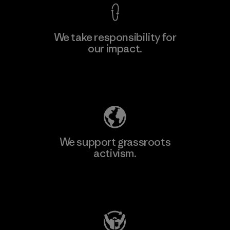
We take responsibility for
our impact.
Explore Our Footprint
We support grassroots
activism.
Visit Patagonia Action Works