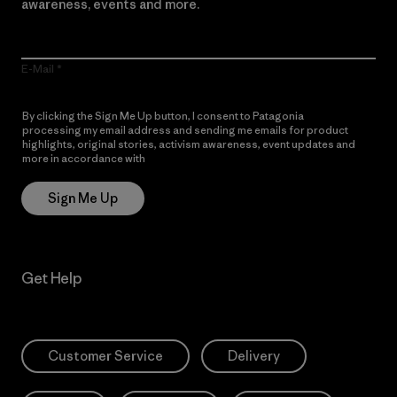
awareness, events and more.
E-Mail
By clicking the Sign Me Up button, I consent to Patagonia
processing my email address and sending me emails for product
highlights, original stories, activism awareness, event updates and
more in accordance with
Patagonia’s Privacy Notice
Sign Me Up
Get Help
Customer Service
Delivery