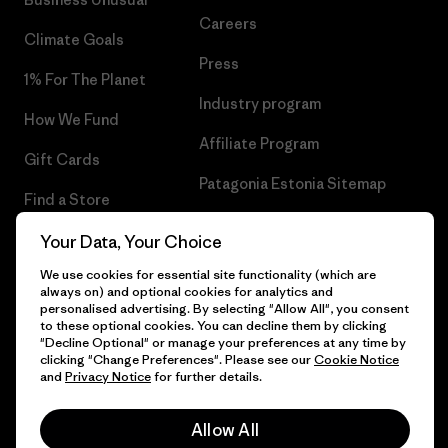
Careers
Climate Goals
Press
1% For The Planet
Industry program
How We Fund
Affiliate Program
Gift Cards
Patagonia Estonia Sitemap
Find a Store
Your Data, Your Choice
We use cookies for essential site functionality (which are
always on) and optional cookies for analytics and
© 2026 Patagonia, Inc. All Rights Reserved.
personalised advertising. By selecting "Allow All", you consent
to these optional cookies. You can decline them by clicking
"Decline Optional" or manage your preferences at any time by
clicking "Change Preferences". Please see our
Cookie Notice
and
Privacy Notice
for further details.
English
Allow All