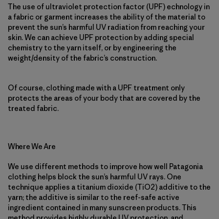
The use of ultraviolet protection factor (UPF) echnology in
a fabric or garment increases the ability of the material to
prevent the sun’s harmful UV radiation from reaching your
skin. We can achieve UPF protection by adding special
chemistry to the yarn itself, or by engineering the
weight/density of the fabric’s construction.
Of course, clothing made with a UPF treatment only
protects the areas of your body that are covered by the
treated fabric.
Where We Are
We use different methods to improve how well Patagonia
clothing helps block the sun’s harmful UV rays. One
technique applies a titanium dioxide (TiO2) additive to the
yarn; the additive is similar to the reef-safe active
ingredient contained in many sunscreen products. This
method provides highly durable UV protection, and