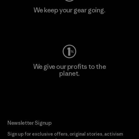
We keep your gear going.
Visit Worn Wear
We give our profits to the
planet.
Read Our Commitment
Newsletter Signup
Sign up for exclusive offers, original stories, activism