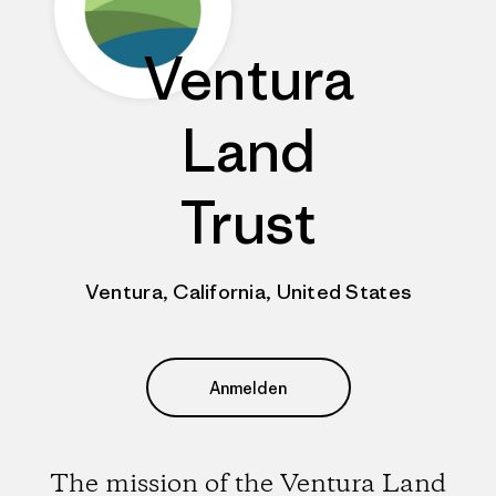
Ventura
Land
Trust
Ventura, California, United States
Anmelden
The mission of the Ventura Land