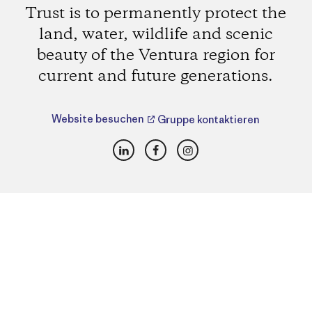
Trust is to permanently protect the
land, water, wildlife and scenic
beauty of the Ventura region for
current and future generations.
Website besuchen
Gruppe kontaktieren
LinkedIn
Facebook
Instagram