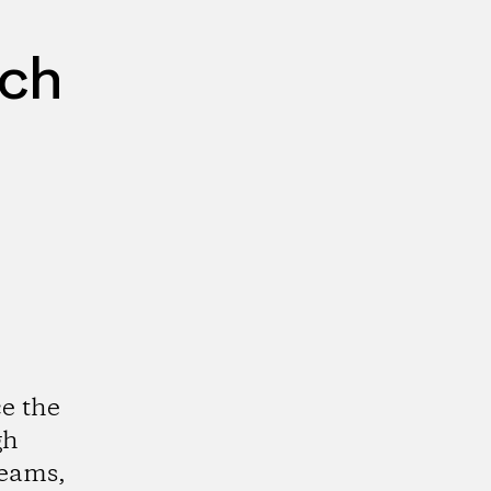
rch
e the
gh
reams,