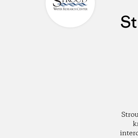
St
Stro
k
inter