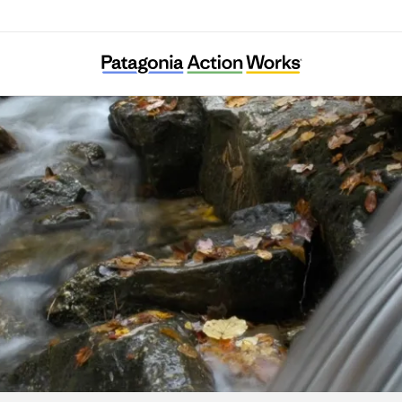
Stroud Water Research Center