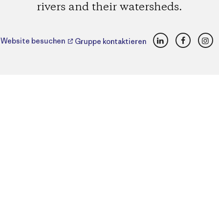
rivers and their watersheds.
LinkedIn
Faceboo
Ins
Website besuchen
Gruppe kontaktieren