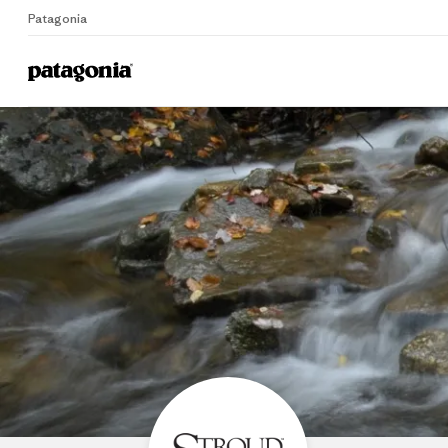
Patagonia
Home