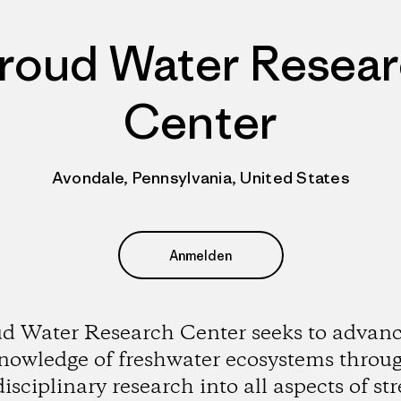
roud Water Resea
Center
Avondale, Pennsylvania, United States
Anmelden
ud Water Research Center seeks to advanc
nowledge of freshwater ecosystems throu
disciplinary research into all aspects of st