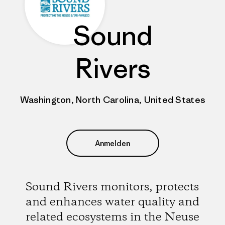
Sound
Rivers
Washington, North Carolina, United States
Anmelden
Sound Rivers monitors, protects
and enhances water quality and
related ecosystems in the Neuse