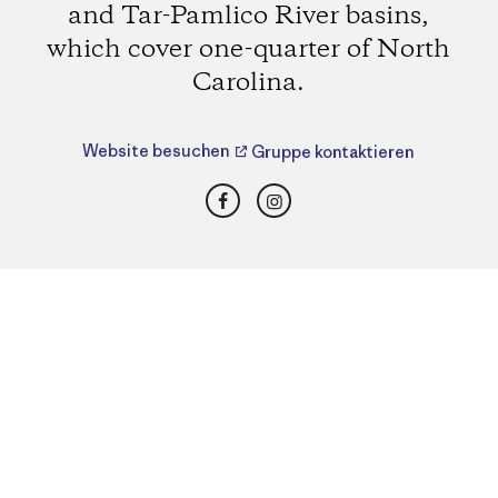
and Tar-Pamlico River basins,
which cover one-quarter of North
Carolina.
Website besuchen
Gruppe kontaktieren
Facebook
Instagram