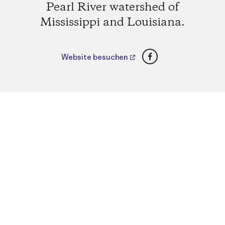
Pearl River watershed of
Mississippi and Louisiana.
Facebook
Website besuchen