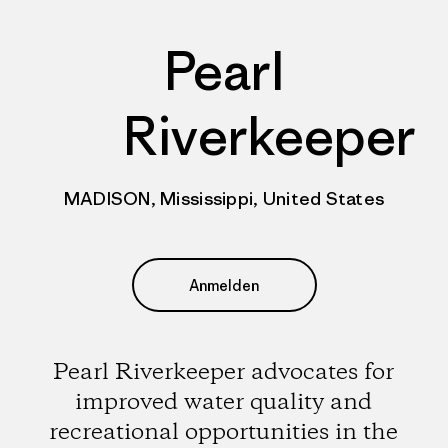
Pearl
Riverkeeper
MADISON, Mississippi, United States
Anmelden
Pearl Riverkeeper advocates for
improved water quality and
recreational opportunities in the