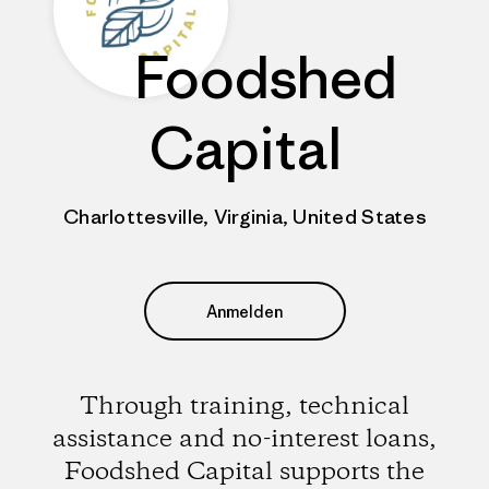
Foodshed
Capital
Charlottesville, Virginia, United States
Anmelden
Through training, technical
assistance and no-interest loans,
Foodshed Capital supports the