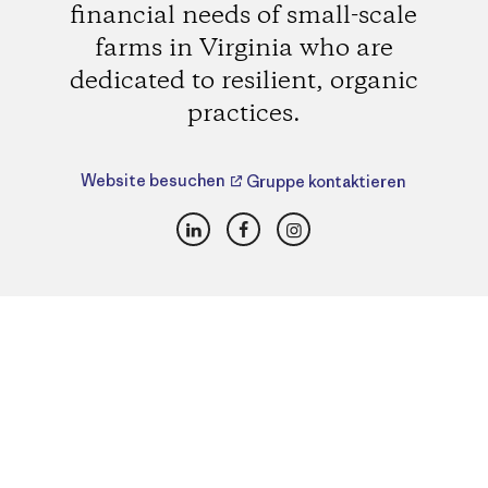
financial needs of small-scale
farms in Virginia who are
dedicated to resilient, organic
practices.
Website besuchen
Gruppe kontaktieren
LinkedIn
Facebook
Instagram