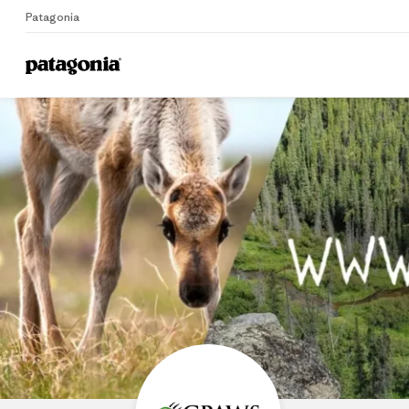
Patagonia
Home