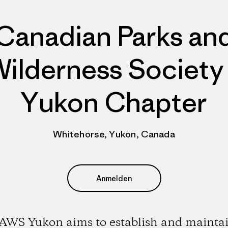
Canadian Parks an
ilderness Society
Yukon Chapter
Whitehorse, Yukon, Canada
Anmelden
AWS Yukon aims to establish and maintai