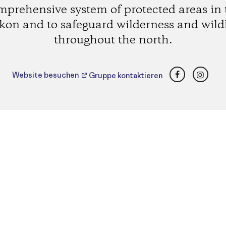
mprehensive system of protected areas in 
kon and to safeguard wilderness and wildl
throughout the north.
Facebook
Insta
Website besuchen
Gruppe kontaktieren