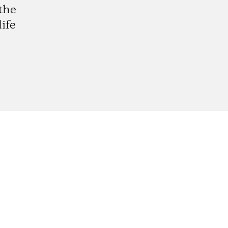
the
ife
gram