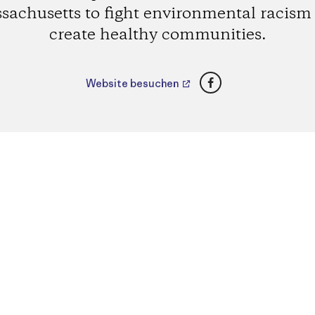
sachusetts to fight environmental racism
create healthy communities.
Facebook
Website besuchen