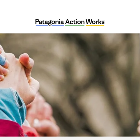
Alternatives for Community and Environmen