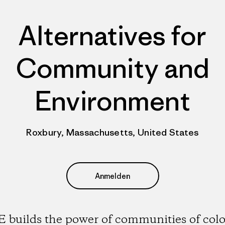
Alternatives for
Community and
Environment
Roxbury, Massachusetts, United States
Anmelden
 builds the power of communities of colo