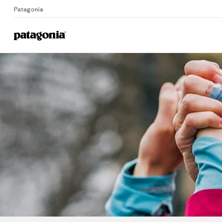
Patagonia
Home