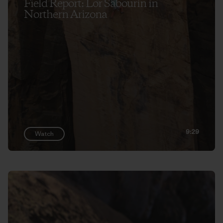
Field Report: Lor Sabourin in
Northern Arizona
9:29
Watch