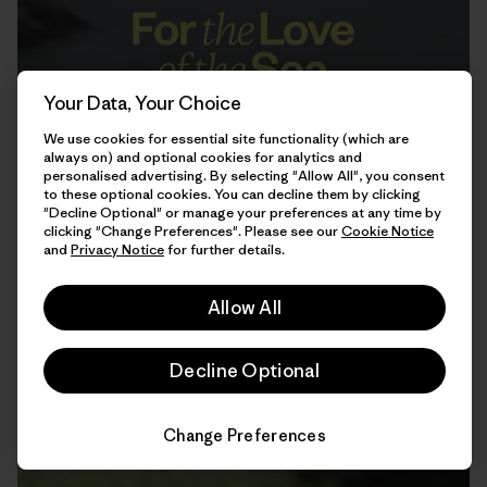
Your Data, Your Choice
We use cookies for essential site functionality (which are
always on) and optional cookies for analytics and
personalised advertising. By selecting "Allow All", you consent
to these optional cookies. You can decline them by clicking
"Decline Optional" or manage your preferences at any time by
clicking "Change Preferences". Please see our
Cookie Notice
and
Privacy Notice
for further details.
12:25
Watch
Allow All
Decline Optional
Change Preferences