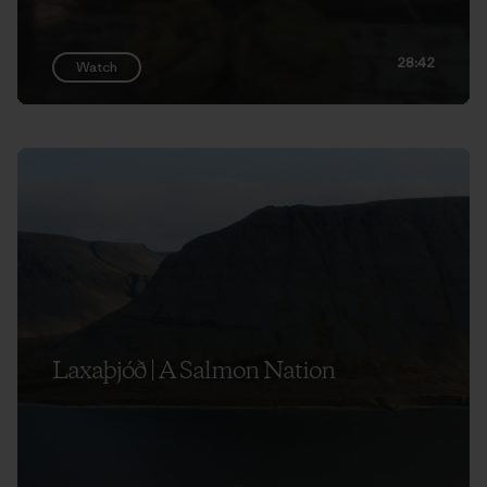
28:42
Watch
Laxaþjóð | A Salmon Nation