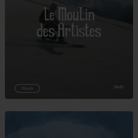
24:51
Watch