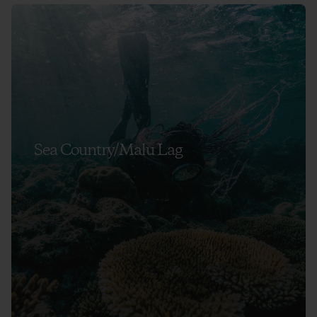
Sea Country/Malu Lag