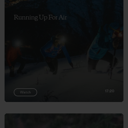
Running Up For Air
17:20
Watch