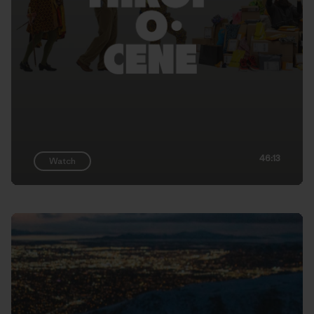
46:13
Watch