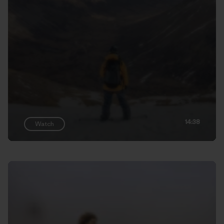
14:38
Watch