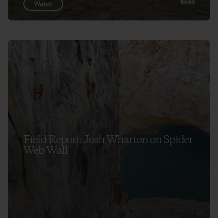
19:43
Watch
Field Report: Josh Wharton on Spider
Web Wall