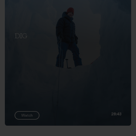
DIG
28:43
Watch