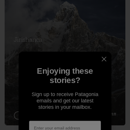
Jirishanca
Enjoying these
stories?
Sign up to receive Patagonia
emails and get our latest
stories in your mailbox.
31:11
Watch