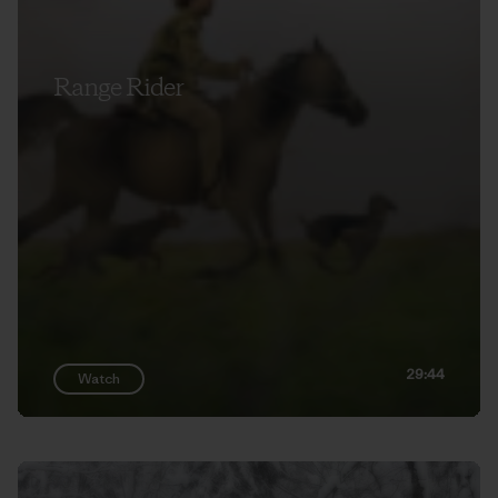
Range Rider
29:44
Watch