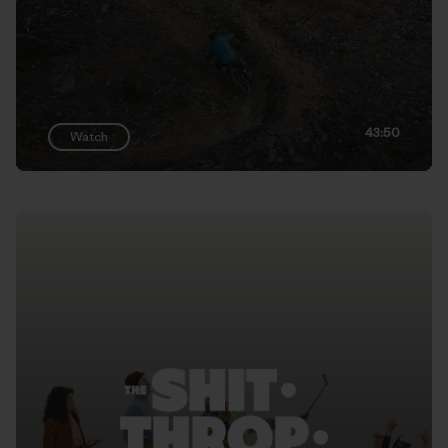
43:50
Watch