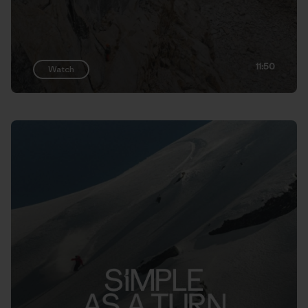
11:50
Watch