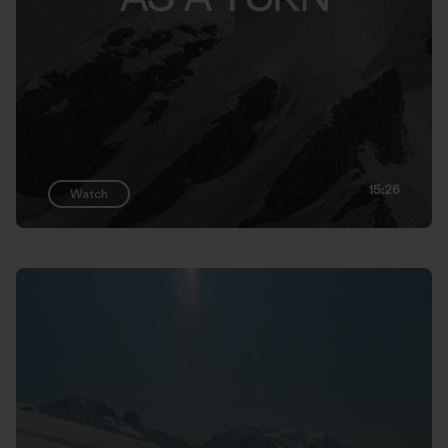
15:26
Watch