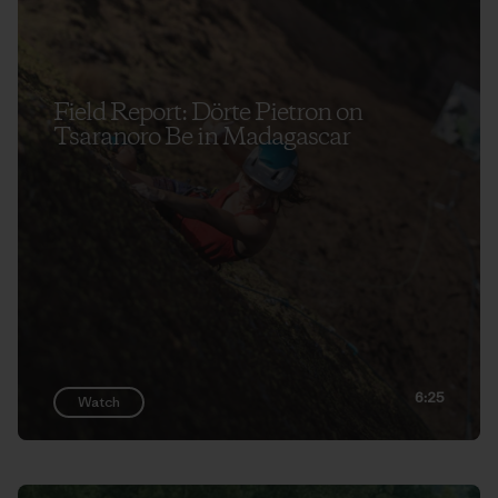
Field Report: Dörte Pietron on
Tsaranoro Be in Madagascar
6:25
Watch