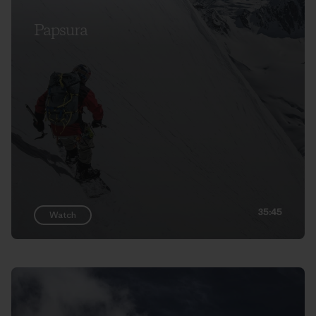
Papsura
35:45
Watch