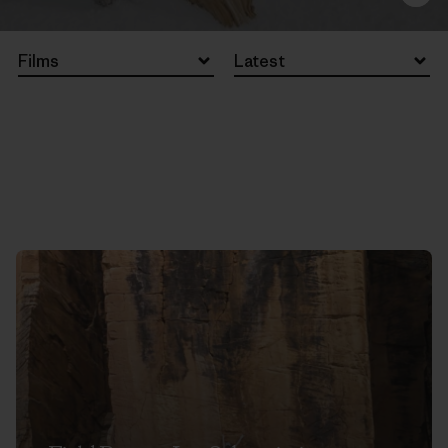
Films
Latest