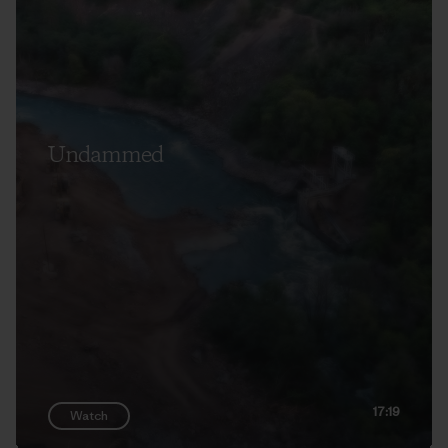
Undammed
17:19
Watch