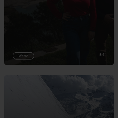
8:41
Watch