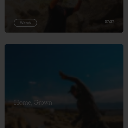
37:37
Watch
Home, Grown