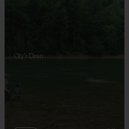
Oly’s Dean