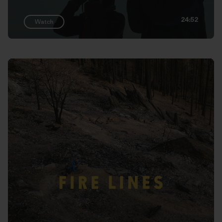
24:52
Watch