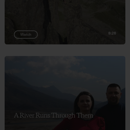
8:26
Watch
A River Runs Through Them