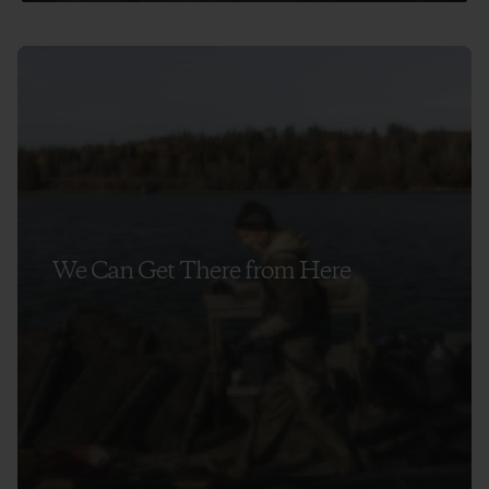
We Can Get There from Here