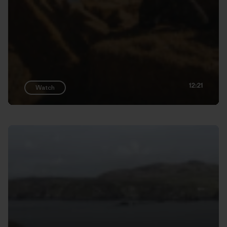
12:21
Watch