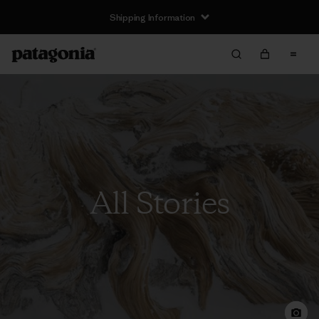
Shipping Information
All Stories