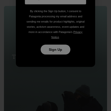
By clicking the Sign Up button, I consent to
Patagonia processing my email address and
sending me emails for product highlights, original
stories, activism awareness, event updates and
more in accordance with Patagonia’s
Privacy
Notice
.
Sign Up
The Last Observers