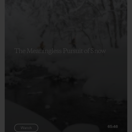
The Meaningless Pursuit of Snow
65:46
Watch