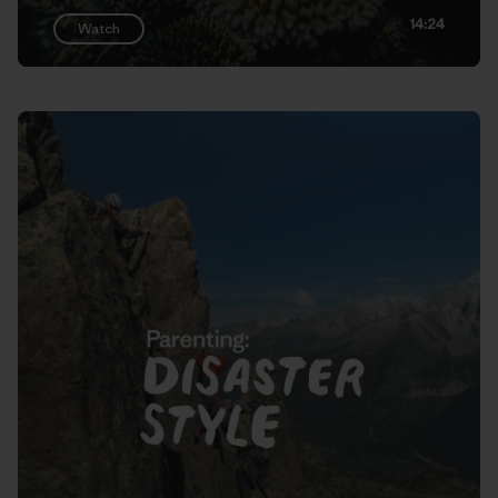
14:24
Watch