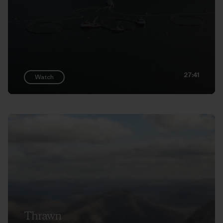
27:41
Watch
Thrawn