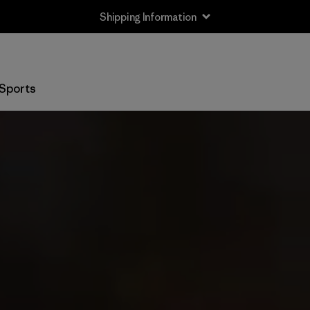
Shipping Information
Sports