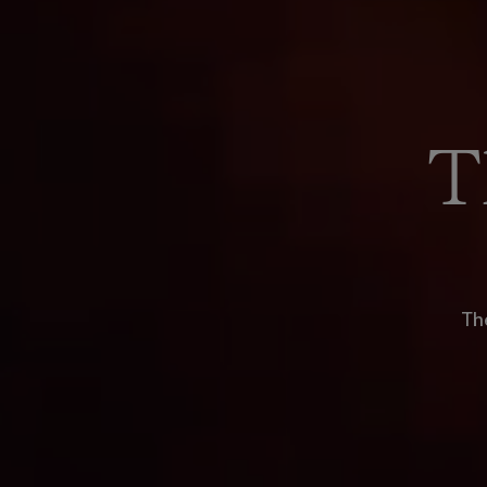
T
The