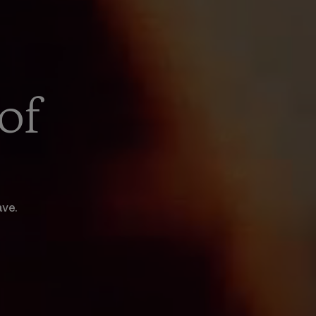
of
ave.