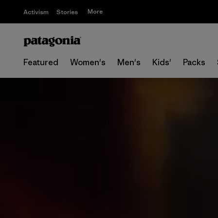
More
Activism
Stories
Featured
Women's
Men's
Kids'
Packs