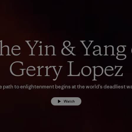
he Yin & Yang 
Gerry Lopez
 path to enlightenment begins at the world’s deadliest w
Watch