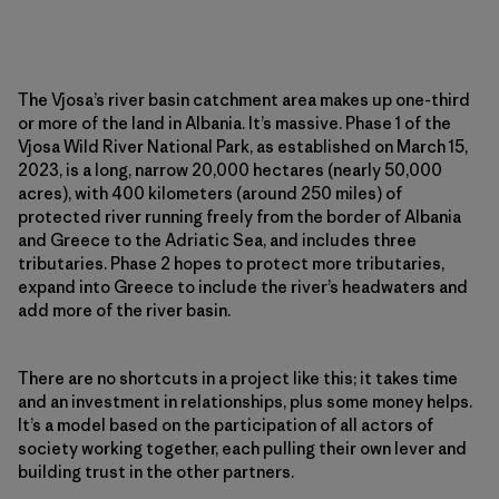
The Vjosa’s river basin catchment area makes up one-third
or more of the land in Albania. It’s massive. Phase 1 of the
Vjosa Wild River National Park, as established on March 15,
2023, is a long, narrow 20,000 hectares (nearly 50,000
acres), with 400 kilometers (around 250 miles) of
protected river running freely from the border of Albania
and Greece to the Adriatic Sea, and includes three
tributaries. Phase 2 hopes to protect more tributaries,
expand into Greece to include the river’s headwaters and
add more of the river basin.
There are no shortcuts in a project like this; it takes time
and an investment in relationships, plus some money helps.
It’s a model based on the participation of all actors of
society working together, each pulling their own lever and
building trust in the other partners.