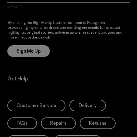
E-Mail
By clicking the Sign Me Up button, I consent to Patagonia
processing my email address and sending me emails for product
highlights, original stories, activism awareness, event updates and
more in accordance with
Patagonia’s Privacy Notice
Sign Me Up
Get Help
Customer Service
Delivery
FAQs
Repairs
Returns