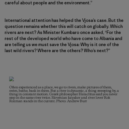
careful about people and the environment.”
International attention has helped the Vjosa’s case. But the
question remains whether this will catch on globally. Which
rivers are next? As Minister Kumbaro once asked, “For the
rest of the developed world who have come to Albania and
are telling us we must save the Vjosa: Why is it one of the
last wild rivers? Where are the others? Who’s next?”
Often experienced as a place, we go to rivers, make pictures of them,
swim, bathe, bask in them. But a river is dynamic, a thing sweeping by, a
thing in constant motion. Greek philosopher Heraclitus said you never
step in the same river twice. Slovenian kayaker and river lover Rok
Rozman stands in the current. Photo: Andrew Burr