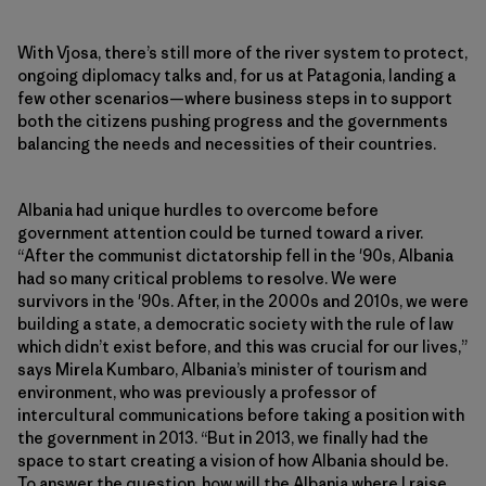
With Vjosa, there’s still more of the river system to protect,
ongoing diplomacy talks and, for us at Patagonia, landing a
few other scenarios—where business steps in to support
both the citizens pushing progress and the governments
balancing the needs and necessities of their countries.
Albania had unique hurdles to overcome before
government attention could be turned toward a river.
“After the communist dictatorship fell in the '90s, Albania
had so many critical problems to resolve. We were
survivors in the '90s. After, in the 2000s and 2010s, we were
building a state, a democratic society with the rule of law
which didn’t exist before, and this was crucial for our lives,”
says Mirela Kumbaro, Albania’s minister of tourism and
environment, who was previously a professor of
intercultural communications before taking a position with
the government in 2013. “But in 2013, we finally had the
space to start creating a vision of how Albania should be.
To answer the question, how will the Albania where I raise