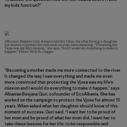
my kids function?”
Albanian Besjana Guri always loved the Vjosa, but after having a daughter,
her journey to protect the river took on even more meaning. “Protecting the
Vjosa was my life’s mission,” she says. “And I would do everything to make it
happen.” Photo: Nick St. Oegger
“Becoming a mother made me more connected to the river.
It changed the way I saw everything and made me even
more convinced that protecting the Vjosa was my life’s
mission and I would do everything to make it happen,” says
Albanian Besjana Guri, cofounder of EcoAlbania. She has
worked on the campaign to protect the Vjosa for almost 10
years. When asked what her daughter should know of this
moment of success, Guri said, “I want her to be proud of
her mom and be proud of what her mom did. I want her to
take these lessons for her life: to be responsible and