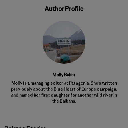
Author Profile
Molly Baker
Molly is a managing editor at Patagonia. She’s written
previously about the Blue Heart of Europe campaign,
and named her first daughter for another wild river in
the Balkans.