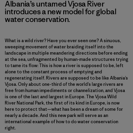
Albania’s untamed Vjosa River
introduces a new model for global
water conservation.
What is a wild river? Have you ever seen one? A sinuous,
sweeping movement of water braiding itself into the
landscape in multiple meandering directions before ending
at the sea, unfragmented by human-made structures trying
to tame its flow: This is how a river is supposed to be, left
alone to the constant process of emptying and
regenerating itself. Rivers are supposed to be like Albania’s
Vjosa. Only about one-third of the world’s large rivers are
free from human impediments or channelization, and Vjosa
is one of the last and largest in Europe. The Vjosa Wild
River National Park, the first of its kind in Europe, is now
here to protect that—what has been a dream of some for
nearly a decade. And this new park will serve as an
international example of how to do water conservation
right.