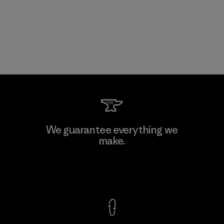
We guarantee everything we
make.
View Ironclad Guarantee