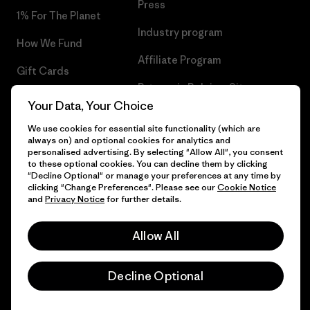
Press
1% For The Planet
Industry program
How We Fund
Affiliate Program
Gift Cards
Patagonia Belgium Sitemap
Find a Store
Your Data, Your Choice
We use cookies for essential site functionality (which are
always on) and optional cookies for analytics and
personalised advertising. By selecting "Allow All", you consent
to these optional cookies. You can decline them by clicking
© 2026 Patagonia, Inc. All Rights Reserved.
"Decline Optional" or manage your preferences at any time by
clicking "Change Preferences". Please see our
Cookie Notice
and
Privacy Notice
for further details.
English
Allow All
Decline Optional