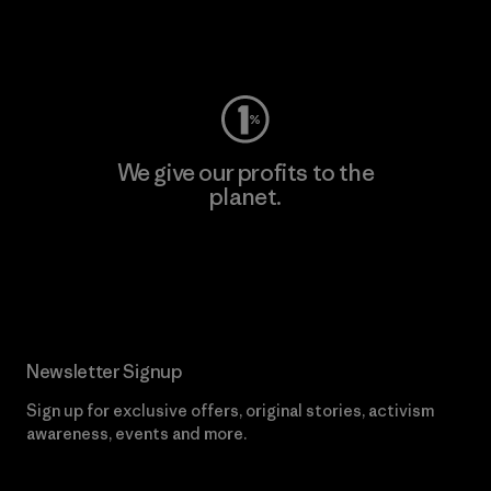
Visit Worn Wear
We give our profits to the
planet.
Read Our Commitment
Newsletter Signup
Sign up for exclusive offers, original stories, activism
awareness, events and more.