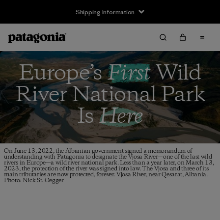
Shipping Information
Europe’s
First
Wild
River
National Park
Is
Here
On June 13, 2022, the Albanian government signed a memorandum of
understanding with Patagonia to designate the Vjosa River—one of the last wild
rivers in Europe—a wild river national park. Less than a year later, on March 13,
2023, the protection of the river was signed into law. The Vjosa and three of its
main tributaries are now protected, forever. Vjosa River, near Qesarat, Albania.
Photo: Nick St. Oegger