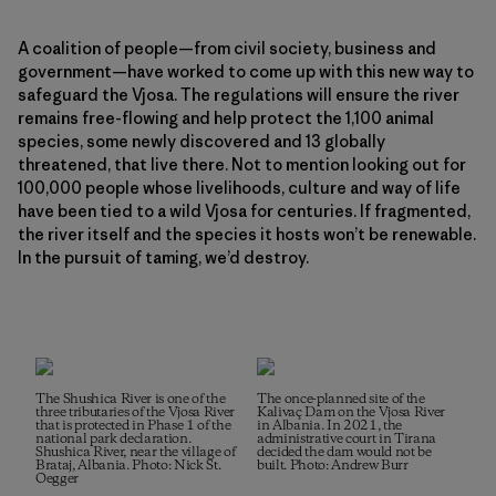
A coalition of people—from civil society, business and
government—have worked to come up with this new way to
safeguard the Vjosa. The regulations will ensure the river
remains free-flowing and help protect the 1,100 animal
species, some newly discovered and 13 globally
threatened, that live there. Not to mention looking out for
100,000 people whose livelihoods, culture and way of life
have been tied to a wild Vjosa for centuries. If fragmented,
the river itself and the species it hosts won’t be renewable.
In the pursuit of taming, we’d destroy.
The Shushica River is one of the
The once-planned site of the
three tributaries of the Vjosa River
Kalivaç Dam on the Vjosa River
that is protected in Phase 1 of the
in Albania. In 2021, the
national park declaration.
administrative court in Tirana
Shushica River, near the village of
decided the dam would not be
Brataj, Albania. Photo: Nick St.
built. Photo: Andrew Burr
Oegger