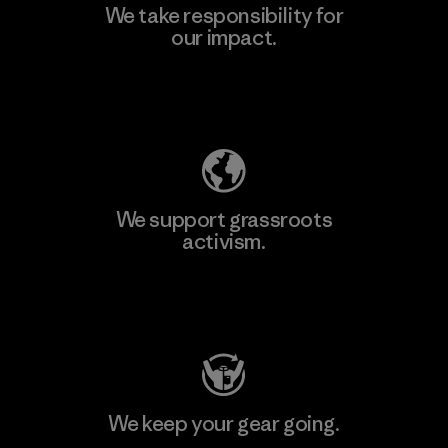
We take responsibility for
our impact.
Explore Our Footprint
We support grassroots
activism.
Visit Patagonia Action Works
We keep your gear going.