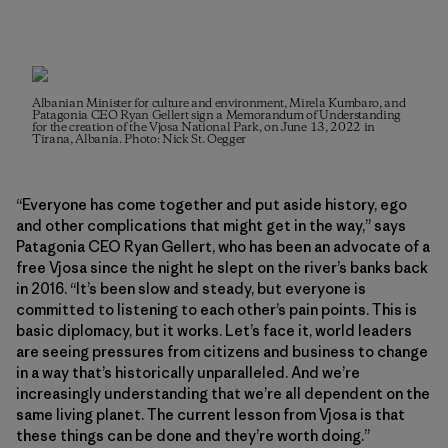
Albanian Minister for culture and environment, Mirela Kumbaro, and
Patagonia CEO Ryan Gellert sign a Memorandum of Understanding
for the creation of the Vjosa National Park, on June 13, 2022 in
Tirana, Albania. Photo: Nick St. Oegger
“Everyone has come together and put aside history, ego
and other complications that might get in the way,” says
Patagonia CEO Ryan Gellert, who has been an advocate of a
free Vjosa since the night he slept on the river’s banks back
in 2016. “It’s been slow and steady, but everyone is
committed to listening to each other’s pain points. This is
basic diplomacy, but it works. Let’s face it, world leaders
are seeing pressures from citizens and business to change
in a way that’s historically unparalleled. And we’re
increasingly understanding that we’re all dependent on the
same living planet. The current lesson from Vjosa is that
these things can be done and they’re worth doing.”