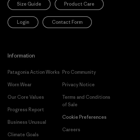
Size Guide
Product Care
Login
Contact Form
Information
Patagonia Action Works
Pro Community
Worn Wear
Privacy Notice
Our Core Values
Terms and Conditions
of Sale
Progress Report
Cookie Preferences
Business Unusual
Careers
Climate Goals