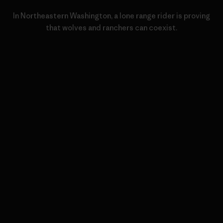
In Northeastern Washington, a lone range rider is proving
that wolves and ranchers can coexist.