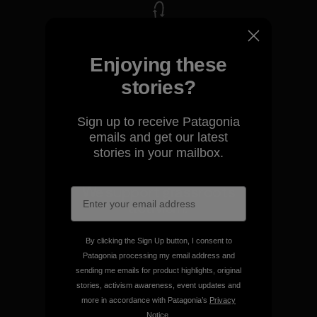
We take responsibility for
Enjoying these
our impact.
stories?
Explore Our Footprint
Sign up to receive Patagonia
emails and get our latest
stories in your mailbox.
We support grassroots
activism.
By clicking the Sign Up button, I consent to
Visit Patagonia Action Works
Patagonia processing my email address and
sending me emails for product highlights, original
stories, activism awareness, event updates and
more in accordance with Patagonia’s
Privacy
Notice
.