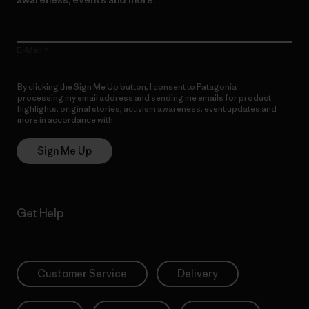
E-Mail
By clicking the Sign Me Up button, I consent to Patagonia
processing my email address and sending me emails for product
highlights, original stories, activism awareness, event updates and
more in accordance with
Patagonia’s Privacy Notice
Sign Me Up
Get Help
Customer Service
Delivery