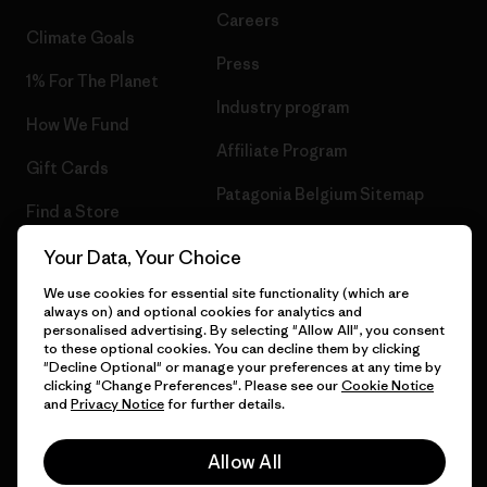
Careers
Climate Goals
Press
1% For The Planet
Industry program
How We Fund
Affiliate Program
Gift Cards
Patagonia Belgium Sitemap
Find a Store
Your Data, Your Choice
We use cookies for essential site functionality (which are
always on) and optional cookies for analytics and
© 2026 Patagonia, Inc. All Rights Reserved.
personalised advertising. By selecting "Allow All", you consent
to these optional cookies. You can decline them by clicking
"Decline Optional" or manage your preferences at any time by
clicking "Change Preferences". Please see our
Cookie Notice
and
Privacy Notice
for further details.
English
Allow All