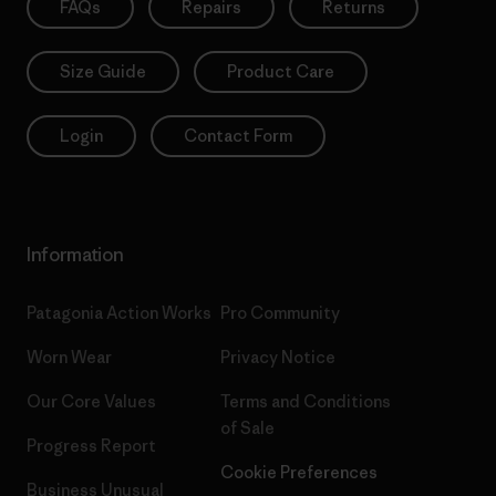
FAQs
Repairs
Returns
Size Guide
Product Care
Login
Contact Form
Information
Patagonia Action Works
Pro Community
Worn Wear
Privacy Notice
Our Core Values
Terms and Conditions
of Sale
Progress Report
Cookie Preferences
Business Unusual