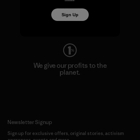
We keep your gear going.
Sign Up
Visit Worn Wear
We give our profits to the
planet.
Read Our Commitment
Newsletter Signup
Sign up for exclusive offers, original stories, activism
awareness, events and more.