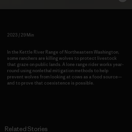
2023 / 29 Min
In the Kettle River Range of Northeastern Washington,
some ranchers are killing wolves to protect livestock
that graze on public lands. A lone range rider works year-
round using nonlethal mitigation methods to help
prevent wolves from looking at cows as a food source—
and to prove that coexistence is possible.
Related Stories