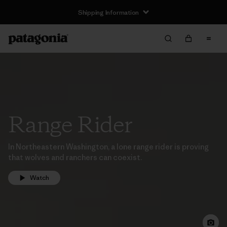
Shipping Information
Range Rider
In Northeastern Washington, a lone range rider is proving
that wolves and ranchers can coexist.
Watch