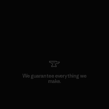
We guarantee everything we
make.
View Ironclad Guarantee