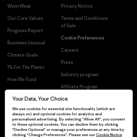
Worn Wear
Privacy Notice
Our Core Values
Terms and Conditions
of Sale
Progress Report
Cookie Preferences
Business Unusual
Careers
Climate Goals
Press
1% For The Planet
Industry program
How We Fund
Affiliate Program
Gift Cards
Your Data, Your Choice
Patagonia Belgium Sitemap
Find a Store
We use cookies for essential site functionality (which are
always on) and optional cookies for analytics and
personalised advertising. By selecting "Allow All", you consent
to these optional cookies. You can decline them by clicking
"Decline Optional" or manage your preferences at any time by
© 2026 Patagonia, Inc. All Rights Reserved.
clicking "Change Preferences". Please see our
Cookie Notice