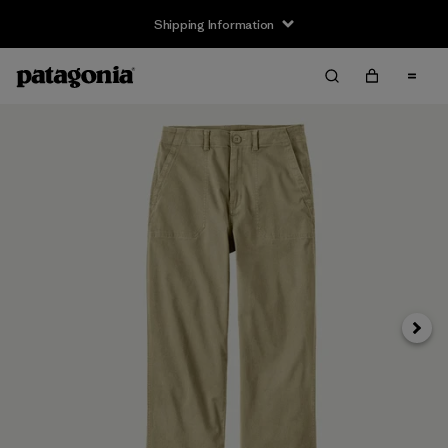
Shipping Information
Next