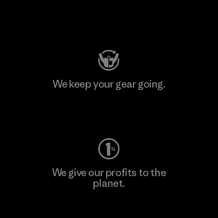
Visit Patagonia Action Works
We keep your gear going.
Visit Worn Wear
We give our profits to the
planet.
Read Our Commitment