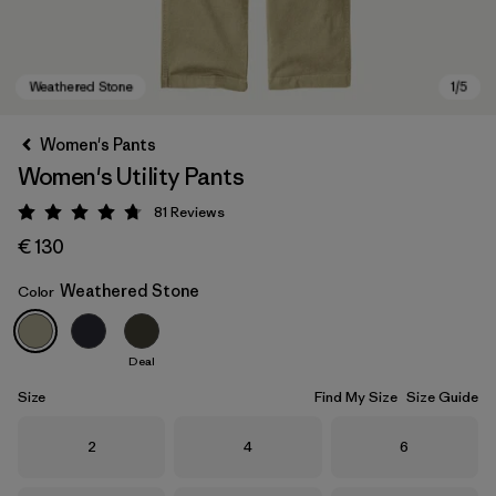
Women's Pants
Women's Utility Pants
81
Reviews
Rating: 4.7 / 5
€ 130
Weathered Stone
Color
Weathered Stone
Deal
Size
Find My Size
Size Guide
Size
Size
Size
2
4
6