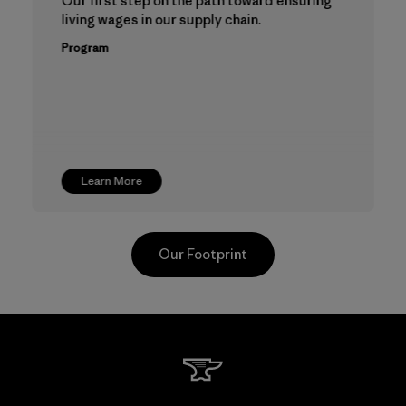
Our first step on the path toward ensuring
living wages in our supply chain.
Program
Learn More
Our Footprint