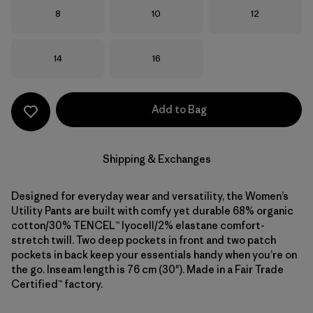
Size
Size
Size
8
10
12
Size
Size
14
16
Add to Bag
Shipping & Exchanges
Designed for everyday wear and versatility, the Women’s
Utility Pants are built with comfy yet durable 68% organic
cotton/30% TENCEL™ lyocell/2% elastane comfort-
stretch twill. Two deep pockets in front and two patch
pockets in back keep your essentials handy when you’re on
the go. Inseam length is 76 cm (30"). Made in a Fair Trade
Certified™ factory.