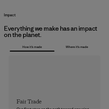
Impact
Everything we make has an impact
on the planet.
How it’s made
Where it’s made
Fair Trade