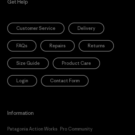
Get Help
Customer Service
Delivery
FAQs
Repairs
Returns
Size Guide
Product Care
Login
Contact Form
Information
Patagonia Action Works
Pro Community