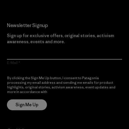
Newsletter Signup
Sign up for exclusive offers, original stories, activism
awareness, events and more.
E-Mail
By clicking the Sign Me Up button, I consent to Patagonia
processing my email address and sending me emails for product
highlights, original stories, activism awareness, event updates and
more in accordance with
Patagonia’s Privacy Notice
Sign Me Up