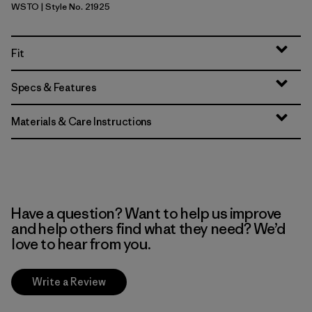
WSTO
| Style No. 21925
Weathered Stone
Fit
Specs & Features
Materials & Care Instructions
Have a question? Want to help us improve
and help others find what they need? We’d
love to hear from you.
Write a Review