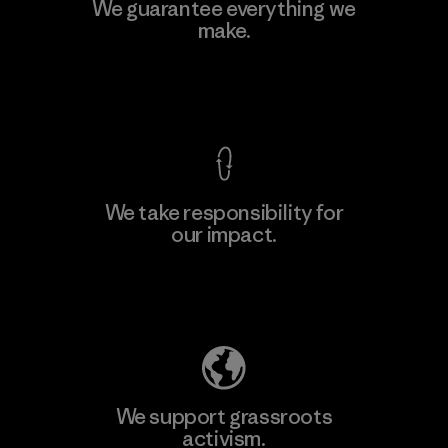
Hirdaramani Industries (Pvt)
We guarantee everything we
Ltd. - Kuruwita
make.
Factory
View Ironclad Guarantee
We take responsibility for
our impact.
Learn More
Explore Our Footprint
We support grassroots
activism.