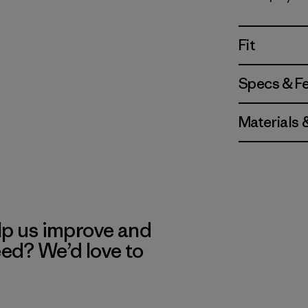
Fitz Roy M
Fit
Specs & F
Materials 
lp us improve and
eed? We’d love to