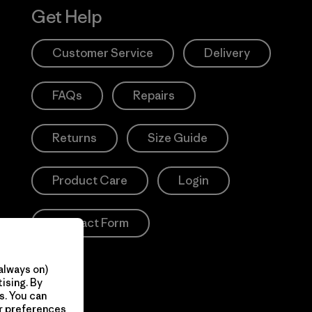
Get Help
Customer Service
Delivery
FAQs
Repairs
Returns
Size Guide
Product Care
Login
Contact Form
always on)
ising. By
s. You can
ur preferences