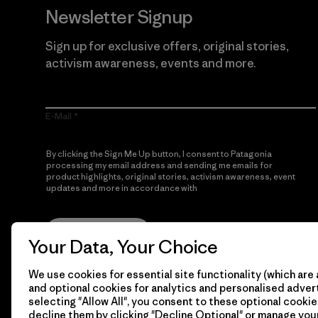
Newsletter Signup
Sign up for exclusive offers, original stories,
activism awareness, events and more.
E-Mail
By clicking the Sign Me Up button, I consent to Patagonia
processing my email address and sending me emails for
product highlights, original stories, activism awareness, event
updates and more in accordance with
Patagonia’s Privacy
Notice
Sign Me Up
Your Data, Your Choice
We use cookies for essential site functionality (which are 
and optional cookies for analytics and personalised advert
selecting "Allow All", you consent to these optional cookie
decline them by clicking "Decline Optional" or manage yo