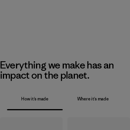
Everything we make has an
impact on the planet.
How it’s made
Where it’s made