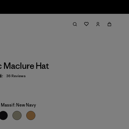
 Maclure Hat
36
Reviews
 4.5 / 5
y Massif: New Navy