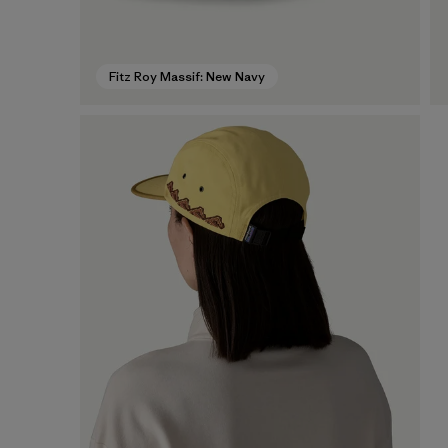
Fitz Roy Massif: New Navy