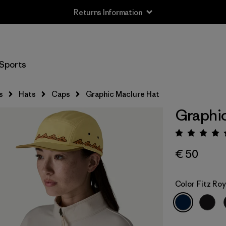
Returns Information
Sports
s
Hats
Caps
Graphic Maclure Hat
Graphic
Rating:
€ 50
Color
Fitz Ro