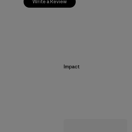
Write a Review
Impact