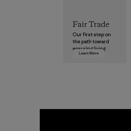
Fair Trade
Our first step on
the path toward
ensuring living
Learn More
wages in our
supply chain.
Program