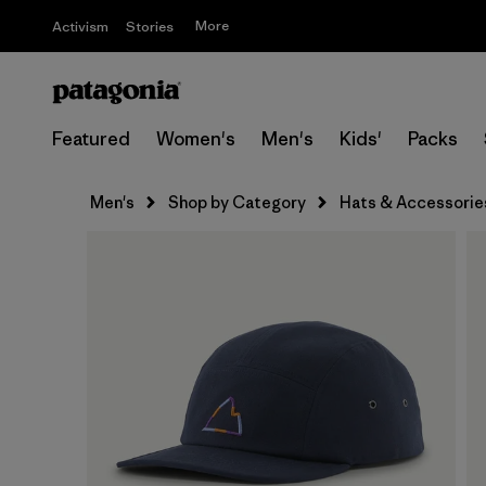
More
Activism
Stories
Featured
Women's
Men's
Kids'
Packs
Men's
Shop by Category
Hats & Accessorie