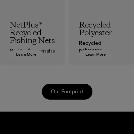
NetPlus®
Recycled
Recycled
Polyester
Fishing Nets
Recycled
polyester
NetPlus® material is
Learn More
Learn More
decreases our
made from 100%
dependence on
recycled
virgin petroleum-
discarded fishing
based materials.
nets collected
from fishing
Material
Our Footprint
communities
around the world.
Material
Greentech
Headgear