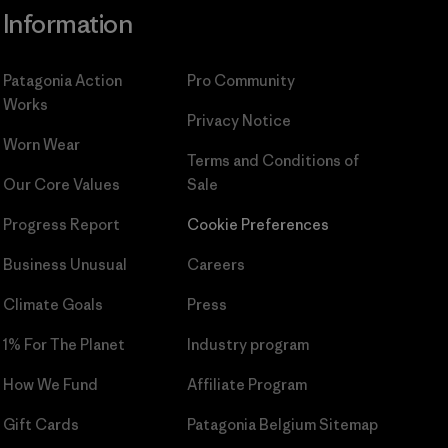
Information
Patagonia Action
Pro Community
Works
Privacy Notice
Worn Wear
Terms and Conditions
of
Our Core Values
Sale
Progress Report
Cookie Preferences
Business Unusual
Careers
Climate Goals
Press
1% For The Planet
Industry program
How We Fund
Affiliate Program
Gift Cards
Patagonia Belgium Sitemap