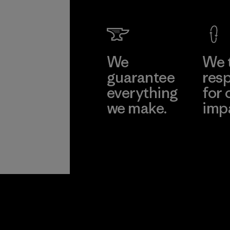
We
We 
guarantee
resp
everything
for 
we make.
imp
View Ironclad
Explore
Guarantee