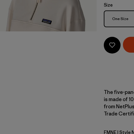
Size
Size
One Size
The five-pan
is made of 10
from NetPlus
Trade Certifi
FMNE
| Style