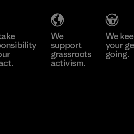
Company
Limited -
Chau Duc
Learn More
Factory
take
We
We ke
onsibility
support
your ge
our
grassroots
going.
act.
activism.
Visit Worn W
 Our Footprint
Visit Patagonia
Action Works