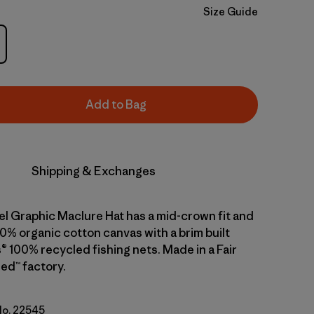
Size Guide
Add to Bag
Shipping & Exchanges
el Graphic Maclure Hat has a mid-crown fit and
0% organic cotton canvas with a brim built
® 100% recycled fishing nets. Made in a Fair
ed™ factory.
 No. 22545