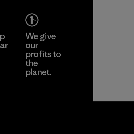
ep
We give
ar
our
profits to
the
planet.
ear
Read Our
Commitment