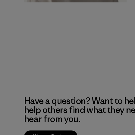
Have a question? Want to he
help others find what they n
hear from you.