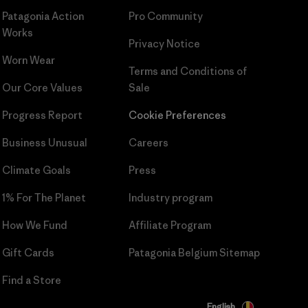
Patagonia Action
Pro Community
Works
Privacy Notice
Worn Wear
Terms and Conditions
of
Our Core Values
Sale
Progress Report
Cookie Preferences
Business Unusual
Careers
Climate Goals
Press
1% For The Planet
Industry program
How We Fund
Affiliate Program
Gift Cards
Patagonia Belgium Sitemap
Find a Store
English