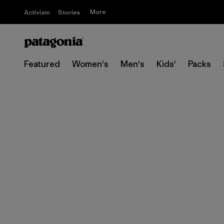
More
Activism
Stories
Featured
Women's
Men's
Kids'
Packs