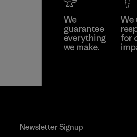
We
We 
guarantee
resp
everything
for 
we make.
imp
View Ironclad
Explore
Guarantee
Newsletter Signup