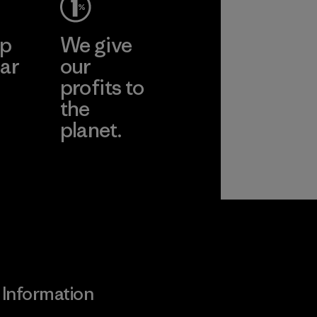
ep
We give
ar
our
profits to
the
planet.
ear
Read Our
Commitment
Information