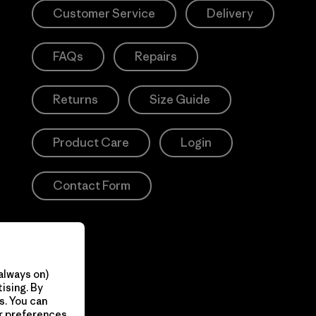
Customer Service
Delivery
FAQs
Repairs
Returns
Size Guide
Product Care
Login
Contact Form
always on)
ising. By
s. You can
ur preferences