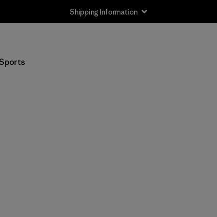
Shipping Information
Sports