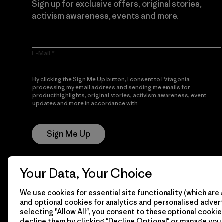
Sign up for exclusive offers, original stories,
activism awareness, events and more.
E-Mail
By clicking the Sign Me Up button, I consent to Patagonia
processing my email address and sending me emails for
product highlights, original stories, activism awareness, event
updates and more in accordance with
Patagonia’s Privacy
Notice
Sign Me Up
Your Data, Your Choice
We use cookies for essential site functionality (which are 
and optional cookies for analytics and personalised advert
selecting "Allow All", you consent to these optional cookie
decline them by clicking "Decline Optional" or manage yo
© 2026 Patagonia, Inc. All Rights Reserved.