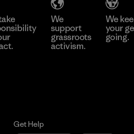
take
We
We ke
onsibility
support
your ge
our
grassroots
going.
act.
activism.
Visit Worn W
 Our Footprint
Visit Patagonia
Action Works
Get Help