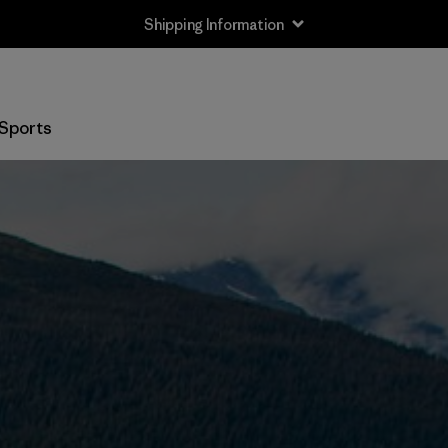
Shipping Information
Sports