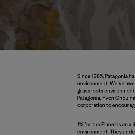
Since 1985, Patagonia ha
environment. We've award
grassroots environmental
Patagonia, Yvon Chouinar
corporation to encourag
1% for the Planet is an a
environment. They unders