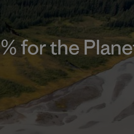
1% for the Plane