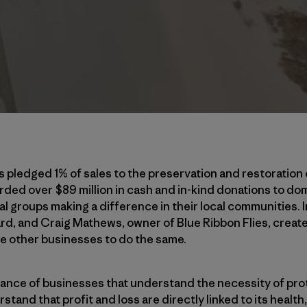
s pledged 1% of sales to the preservation and restoration 
ed over $89 million in cash and in-kind donations to dom
 groups making a difference in their local communities. 
d, and Craig Mathews, owner of Blue Ribbon Flies, create
e other businesses to do the same.
lliance of businesses that understand the necessity of pro
tand that profit and loss are directly linked to its healt