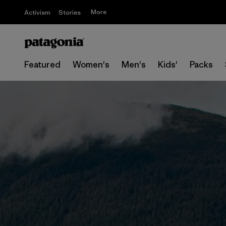
More
Activism
Stories
Featured
Women's
Men's
Kids'
Packs