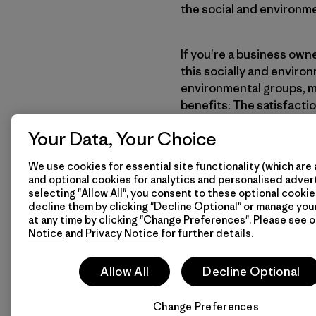
the social and environme
If you're a business own
this socially and enviro
environmental groups, m
benefits: The satisfacti
and the recognition, su
Your Data, Your Choice
to the environment.
We use cookies for essential site functionality (which are 
and optional cookies for analytics and personalised advert
Learn More
How We
selecting "Allow All", you consent to these optional cookie
decline them by clicking "Decline Optional" or manage yo
at any time by clicking "Change Preferences". Please see 
Notice
and
Privacy Notice
for further details.
Allow All
Decline Optional
Change Preferences