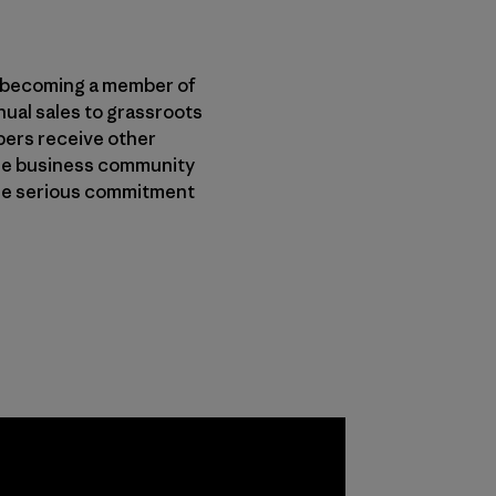
er becoming a member of
nual sales to grassroots
bers receive other
 the business community
lue serious commitment