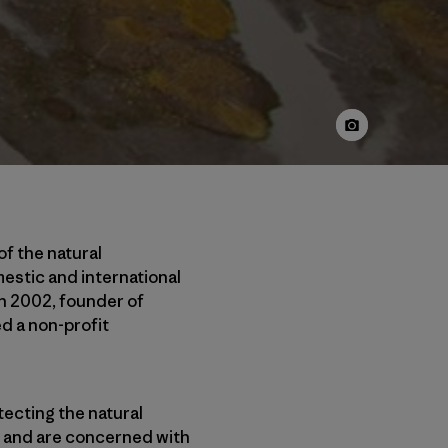
of the natural
estic and international
In 2002, founder of
d a non-profit
tecting the natural
h, and are concerned with