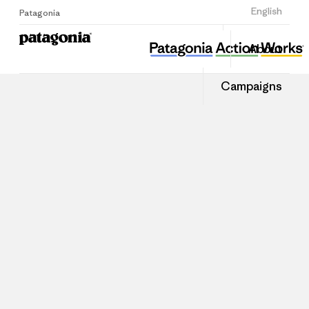
Sign Up
English
Patagonia
About
Campaigns