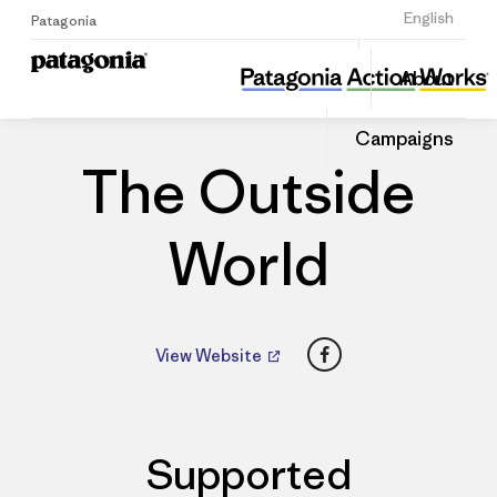
Sign Up
English
Patagonia
The Outside World
Share
About
this
Home
Dealers
Share
Patago
on
Dealer
Campaigns
Linked
The Outside
World
Facebook
View Website
Supported