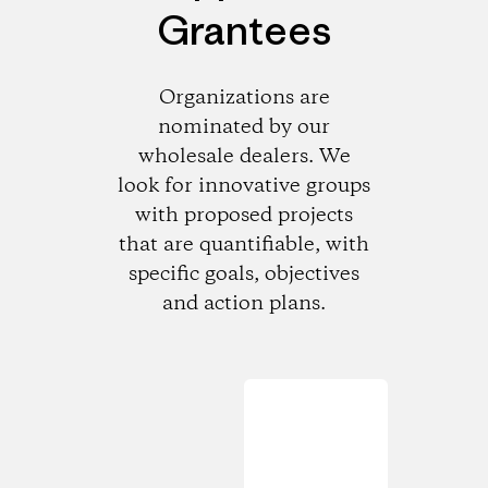
Grantees
Organizations are
nominated by our
wholesale dealers. We
look for innovative groups
with proposed projects
that are quantifiable, with
specific goals, objectives
and action plans.