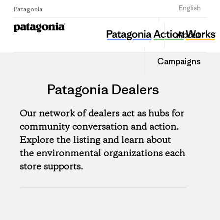
Sign Up
English
Patagonia
About
Campaigns
Patagonia Dealers
Our network of dealers act as hubs for
community conversation and action.
Explore the listing and learn about
the environmental organizations each
store supports.