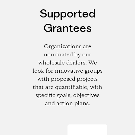
Supported
Grantees
Organizations are
nominated by our
wholesale dealers. We
look for innovative groups
with proposed projects
that are quantifiable, with
specific goals, objectives
and action plans.