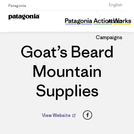
Sign Up
English
Patagonia
Goat’s Beard Mountain Supplies
Share
About
this
Home
Dealers
Share
Patago
on
Dealer
Campaigns
Linked
Goat’s Beard
Mountain
Supplies
Facebook
View Website