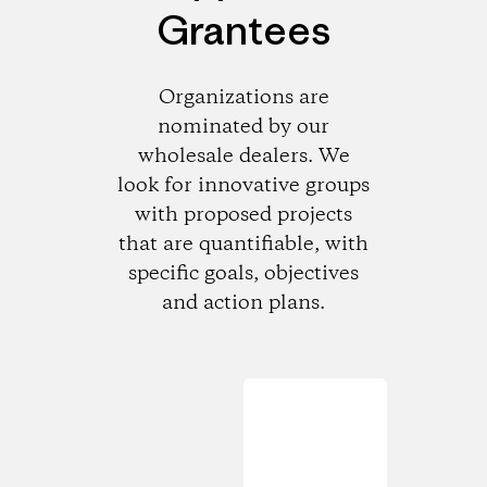
Grantees
Organizations are
nominated by our
wholesale dealers. We
look for innovative groups
with proposed projects
that are quantifiable, with
specific goals, objectives
and action plans.