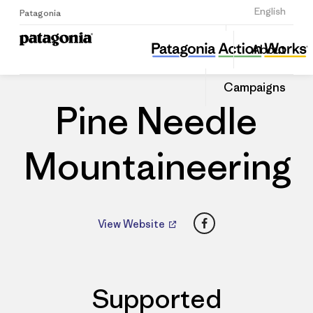
Sign Up
English
Patagonia
Pine Needle Mountaineering
Share
About
this
Home
Dealers
Share
Patago
on
Dealer
Campaigns
Linked
Pine Needle
Mountaineering
Facebook
View Website
Supported